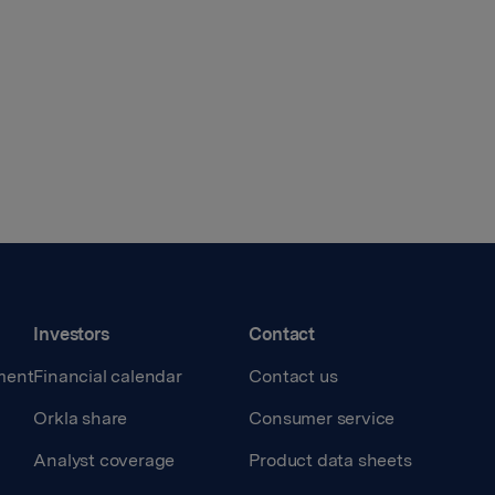
Investors
Contact
ment
Financial calendar
Contact us
Orkla share
Consumer service
Analyst coverage
Product data sheets