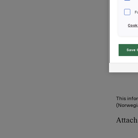
options i
F
110,000 o
115.000 o
Cooki
After thi
15,522,00
Orkla AS
Save 
Oslo, 12 
Anders Ka
This info
(Norwegia
Attac