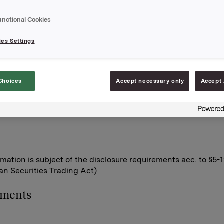
n Orkla shares were exercised.
unctional Cookies
ptions were exercised at a strike price of NOK 42.36 per shar
ptions were exercised at NOK 41.38 per share.
es Settings
s transaction, the total number of options issued in Orkla shar
0. Orkla owns 6,306,233 treasury shares.
A
Choices
Accept necessary only
Accept 
June 2013
lleberg, Investor Relations
rmation is subject of the disclosure requirements acc. to §5-
n Securities Trading Act)
hments