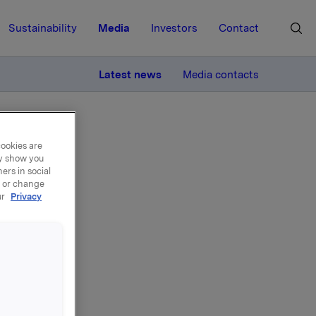
Sustainability
Media
Investors
Contact
MORE
Latest news
Media contacts
cookies are
ay show you
ers in social
, or change
ur
Privacy
ns
e, 225,000