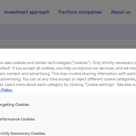
Investment approach
Portfolio companies
About us
ry notification of trade- options
e uses cookies and similar technologies (“cookies”). Only strictly necessary 
efault. If you accept all cookies, you help us improve our services, and we m
ant content and advertising. This may involve sharing information with partn
12 June 2013, 8:00
| Regulatory information
advertising. You can at any time accept or reject different cookie categories
es. Learn more about each category by clicking “Cookie settings”. See also o
Orkla ASA: Mandatory
 Policy.
otification of trade- optio
argeting Cookies
erformance Cookies
, 11 June, in connection with Orkla's former option programm
trictly Necessary Cookies