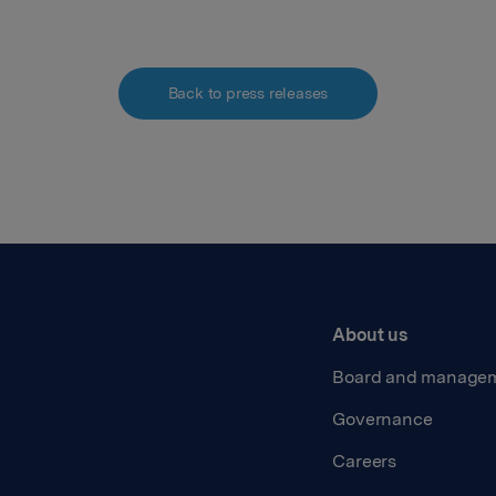
Back to press releases
About us
Board and manage
Governance
Careers