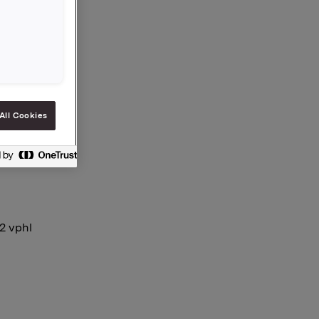
e and
es is now
All Cookies
12 vphl