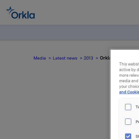
Media
Latest news
2013
Orkla ASA: Mandato
This websit
active by d
more relev
media and 
your choic
and Cookie
n
T
P
Yesterday
S