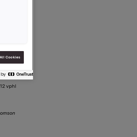
e and
es is now
All Cookies
-12 vphl
Thomson