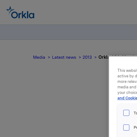
Media
Latest news
2013
Orkla ASA: Mandato
This websit
active by d
more relev
media and 
your choic
and Cookie
n
T
Yesterday
P
225,000 o