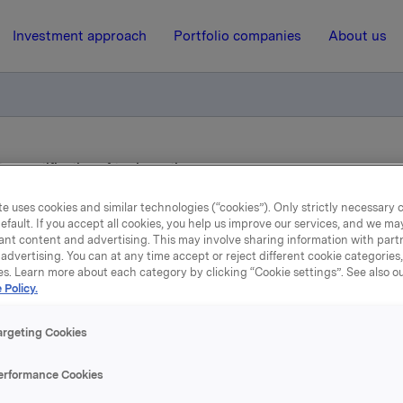
Investment approach
Portfolio companies
About us
ry notification of trade- options
e uses cookies and similar technologies (“cookies”). Only strictly necessary 
efault. If you accept all cookies, you help us improve our services, and we m
12 June 2013, 8:00
ant content and advertising. This may involve sharing information with partn
advertising. You can at any time accept or reject different cookie categories
Orkla ASA: Mandatory
es. Learn more about each category by clicking “Cookie settings”. See also o
 Policy.
otification of trade- optio
argeting Cookies
, 11 June, in connection with Orkla's former option progra
erformance Cookies
ptions in Orkla shares were exercised.