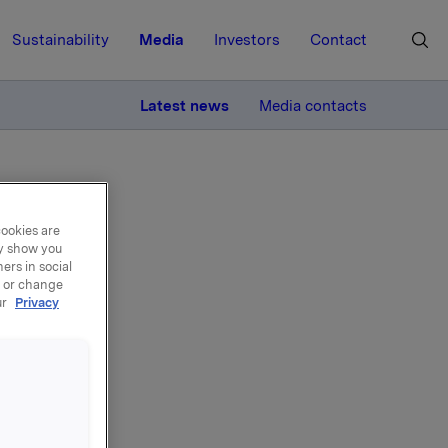
Sustainability
Media
Investors
Contact
MORE
Latest news
Media contacts
cookies are
ay show you
ers in social
, or change
ur
Privacy
ns
mme,