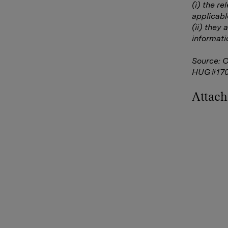
(i) the r
applicabl
(ii) they 
informati
Source: 
HUG#170
Attac