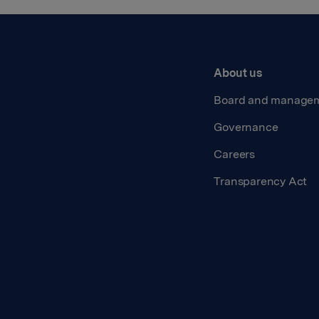
About us
Board and manage
Governance
Careers
Transparency Act