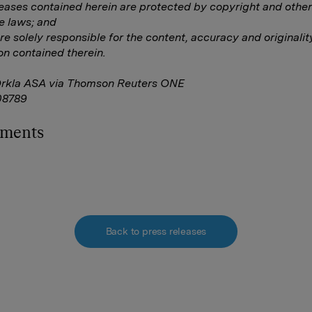
eleases contained herein are protected by copyright and other
e laws; and
are solely responsible for the content, accuracy and originalit
on contained therein.
Orkla ASA via Thomson Reuters ONE
8789
hments
Back to press releases