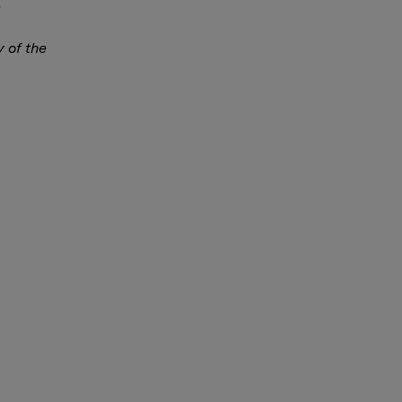
y of the