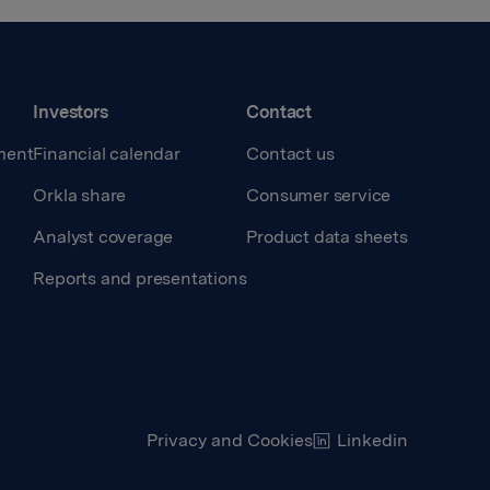
Investors
Contact
ment
Financial calendar
Contact us
Orkla share
Consumer service
Analyst coverage
Product data sheets
Reports and presentations
Privacy and Cookies
Linkedin