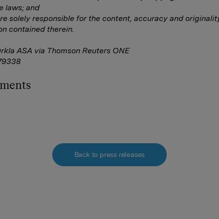
e laws; and
are solely responsible for the content, accuracy and originalit
on contained therein.
Orkla ASA via Thomson Reuters ONE
79338
hments
Back to press releases