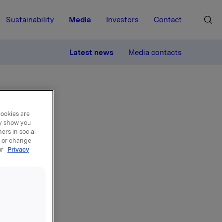
Sustainability
Media
Investors
Contact
MORE
Latest news
Media contacts
cookies are
ay show you
ers in social
, or change
el -
ur
Privacy
 kroner
er i BWG