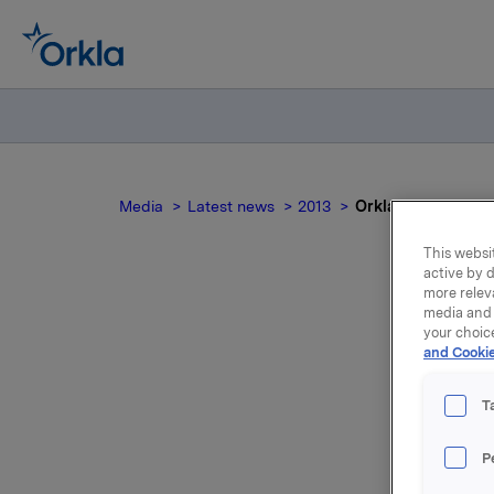
Media
Latest news
2013
Orkla ASA: Melde
This websit
active by d
more relev
media and 
Ork
your choic
and Cookie
T
Orkla ASA
P
14,20 pr.