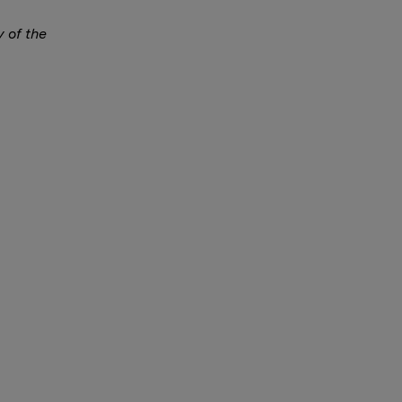
y of the