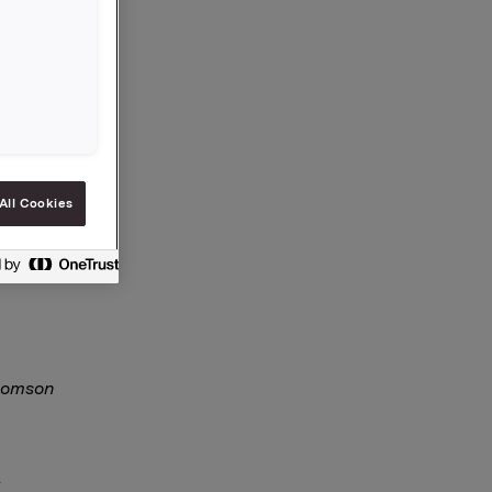
, er
All Cookies
 §5-12
Thomson