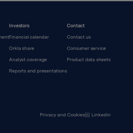
Investors
Contact
ment
Financial calendar
Contact us
Orkla share
Consumer service
Analyst coverage
Product data sheets
Reports and presentations
Privacy and Cookies
Linkedin