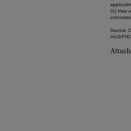
applicabl
(ii) they 
informati
Source: 
HUG#16
Attac