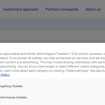
Investment approach
Portfolio companies
About us
pliktig handel - BWG Homes ASA
e uses cookies and similar technologies (“cookies”). Only strictly necessary 
efault. If you accept all cookies, you help us improve our services, and we m
19 February 2013, 15:35
ant content and advertising. This may involve sharing information with partn
advertising. You can at any time accept or reject different cookie categories
la ASA: Meldepliktig hand
es. Learn more about each category by clicking “Cookie settings”. See also o
 Policy.
BWG Homes ASA
argeting Cookies
 har i dag solgt 4.252.933 aksjer i BWG Homes ASA til kurs
erformance Cookies
 aksje. Etter denne transaksjonen eier Orkla ASA ingen aksj