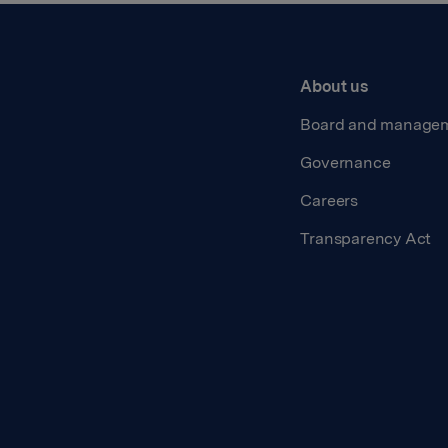
About us
Board and manage
Governance
Careers
Transparency Act