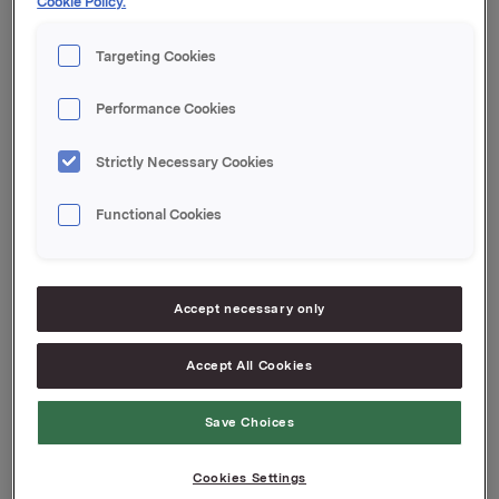
Cookie Policy.
transaksjonene er 16.817.000. Orkla eier 7.601.233
egne aksjer.
Targeting Cookies
Orkla ASA,
Performance Cookies
Oslo, 10. mai 2013
Rune Helland, Direktør Investor Relations
Strictly Necessary Cookies
Tlf.: 97 71 32 50
Functional Cookies
Denne opplysningen er informasjonspliktig etter
verdipapirhandelloven §5-12
Attachments
Accept necessary only
Accept All Cookies
Back to press releases
Save Choices
Cookies Settings