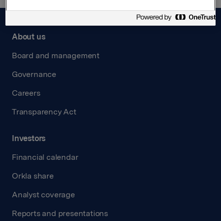
About us
Board and management
Governance
Careers
Transparency Act
Investors
Financial calendar
Orkla share
Analyst coverage
Reports and presentations