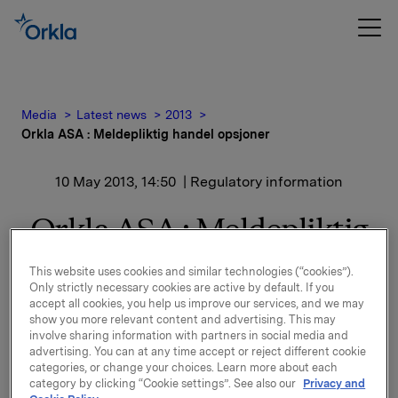
Media
Latest news
2013
Orkla ASA : Meldepliktig handel opsjoner
10 May 2013, 14:50
| Regulatory information
Orkla ASA : Meldepliktig
handel opsjoner
This website uses cookies and similar technologies (“cookies”).
Only strictly necessary cookies are active by default. If you
accept all cookies, you help us improve our services, and we may
show you more relevant content and advertising. This may
Orkla innløste i dag, 10. mai, under sitt tidligere
involve sharing information with partners in social media and
opsjonsprogram for ledere, 75.000 opsjoner i Orkla-
advertising. You can at any time accept or reject different cookie
aksjer til innløsningskurs 41,38 kroner pr. aksje.
categories, or change your choices. Learn more about each
category by clicking “Cookie settings”. See also our
Privacy and
Samlet utstedte opsjoner for Orkla etter disse