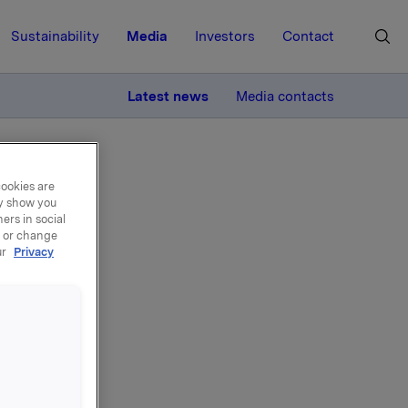
Sustainability
Media
Investors
Contact
MORE
Latest news
Media contacts
cookies are
ay show you
ers in social
, or change
ur
Privacy
del
000