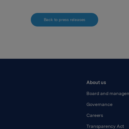
Back to press releases
About us
Board and manage
Governance
Careers
Transparency Act