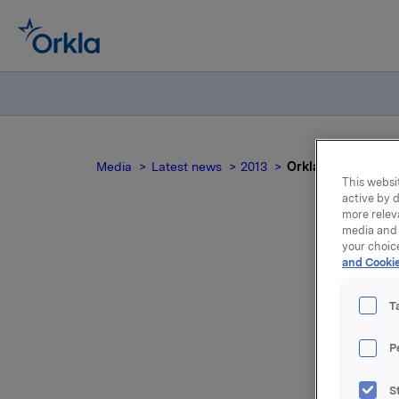
Media
Latest news
2013
Orkla ASA: Meldep
This websit
active by d
more relev
media and 
your choic
and Cookie
Or
T
P
Orkla innl
S