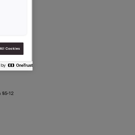
 20.000
All Cookies
 §5-12