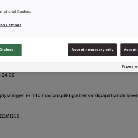
 Orkla-aksjer.
unctional Cookies
joner ble innløst til innløsningskurs 42,36 kroner pr. aksje og
le innløst til 41,38 kroner pr. aksje.
es Settings
tall utstedte opsjoner for Orkla etter disse transaksjonene er
. Orkla eier 6.071.233 egne aksjer.
A,
Choices
Accept necessary only
Accept 
uli 2013
lleberg, Investor Relations
4 24 98
lysningen er informasjonspliktig etter verdipapirhandelloven
hments