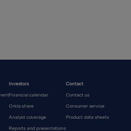
Investors
Contact
ment
Financial calendar
Contact us
Orkla share
Consumer service
Analyst coverage
Product data sheets
Reports and presentations