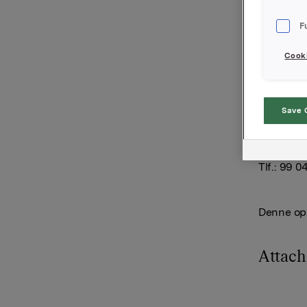
opsjoner i
F
20.000 ops
opsjoner b
Cooki
Samlet an
15.302.000
Orkla AS
Save 
Oslo, 10. j
Anders Ka
Tlf.: 99 0
Denne opp
Attac