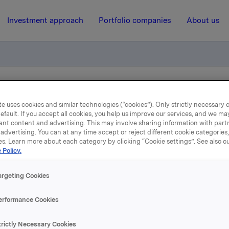
Investment approach
Portfolio companies
About us
liktig handel opsjoner
e uses cookies and similar technologies (“cookies”). Only strictly necessary 
efault. If you accept all cookies, you help us improve our services, and we m
ant content and advertising. This may involve sharing information with partn
10 July 2013, 8:00
| Regulatory information
advertising. You can at any time accept or reject different cookie categories
es. Learn more about each category by clicking “Cookie settings”. See also o
 Policy.
kla ASA: Meldepliktig han
opsjoner
argeting Cookies
erformance Cookies
øste 9. juli, under sitt tidligere opsjonsprogram for ledere, 40.
trictly Necessary Cookies