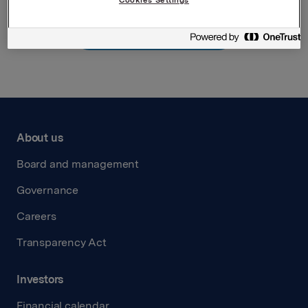
Back to press releases
About us
Board and management
Governance
Careers
Transparency Act
Investors
Financial calendar