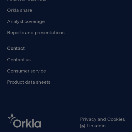
Orkla share
Analyst coverage
Reports and presentations
Contact
Contact us
Consumer service
Product data sheets
Privacy and Cookies
Linkedin