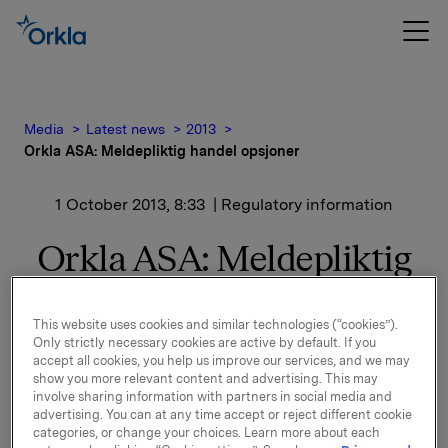
Media
Latest news
2013
Orkla ASA: Meldepliktig handel opsjoner
1 October 2013, 8:33
| Regulatory information
Orkla ASA: Meldepliktig
handel opsjoner
This website uses cookies and similar technologies (“cookies”).
Only strictly necessary cookies are active by default. If you
Orkla innløste 26. september, under sitt tidligere
accept all cookies, you help us improve our services, and we may
show you more relevant content and advertising. This may
opsjonsprogram for ledere, 40.000 opsjoner i Orkla-
involve sharing information with partners in social media and
aksjer.
advertising. You can at any time accept or reject different cookie
categories, or change your choices. Learn more about each
20.000 opsjoner ble innløst til innløsningskurs 42,36