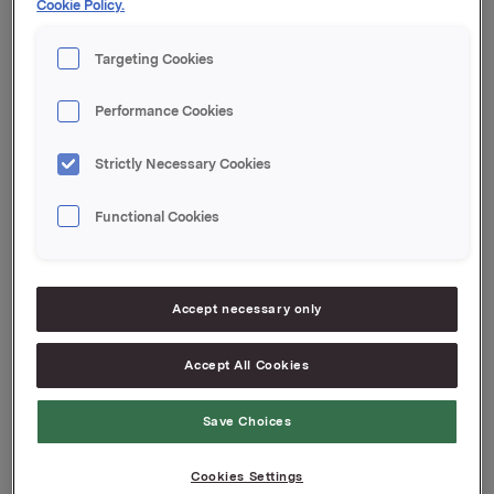
Cookie Policy.
Contacts:
Targeting Cookies
Rune Helland, SVP Investor Relations
Tel.: +47 22 54 44 11
Performance Cookies
Anders Kalleberg, Investor Relations
Tel.: +47 99 04 24 98
Strictly Necessary Cookies
This information is subject of the disclosure
Functional Cookies
requirements pursuant to section 5-12 of the
Norwegian Securities Trading Act.
Accept necessary only
Attachments
Accept All Cookies
Save Choices
Back to press releases
Cookies Settings