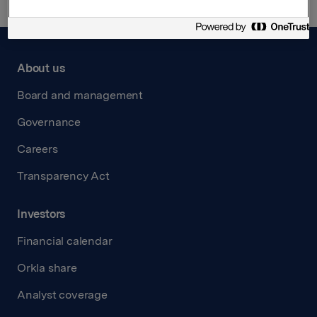
About us
Board and management
Governance
Careers
Transparency Act
Investors
Financial calendar
Orkla share
Analyst coverage