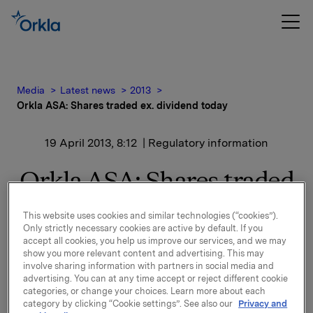
Media
Latest news
2013
Orkla ASA: Shares traded ex. dividend today
19 April 2013, 8:12
| Regulatory information
Orkla ASA: Shares traded
ex. dividend today
This website uses cookies and similar technologies (“cookies”).
Only strictly necessary cookies are active by default. If you
accept all cookies, you help us improve our services, and we may
The shares in Orkla ASA will be traded ex dividend of
show you more relevant content and advertising. This may
involve sharing information with partners in social media and
NOK 2.50 as from today, 19 April 2013.
advertising. You can at any time accept or reject different cookie
categories, or change your choices. Learn more about each
Orkla ASA
category by clicking “Cookie settings”. See also our
Privacy and
Oslo, 19 April 2013