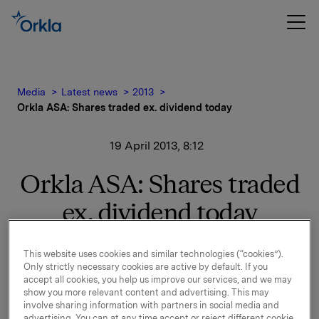
Media
Latest news
2013
Orkla ASA: Shares traded ex. dividend today
19 April 2013, 8:12
Orkla ASA: Shares traded
ex. dividend today
The shares in Orkla ASA will be traded ex dividend
This website uses cookies and similar technologies (“cookies”).
of NOK 2.50 as from today, 19 April 2013.
Only strictly necessary cookies are active by default. If you
accept all cookies, you help us improve our services, and we may
Orkla ASA
show you more relevant content and advertising. This may
Oslo, 19 April 2013
involve sharing information with partners in social media and
advertising. You can at any time accept or reject different cookie