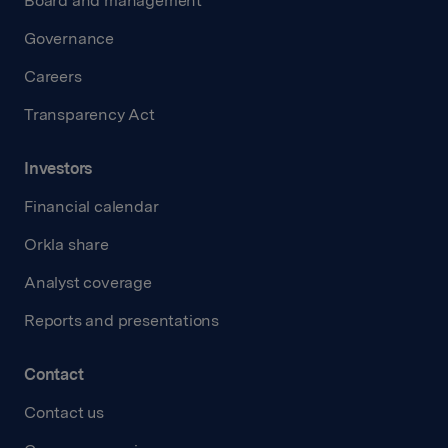
Board and management
Governance
Careers
Transparency Act
Investors
Financial calendar
Orkla share
Analyst coverage
Reports and presentations
Contact
Contact us