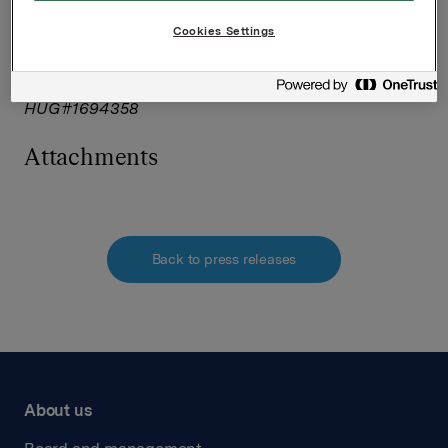
accuracy and originality of the
Cookies Settings
information contained therein.
Source: Orkla ASA via Thomson Reuters ONE
HUG#1694358
Attachments
Back to press releases
About us