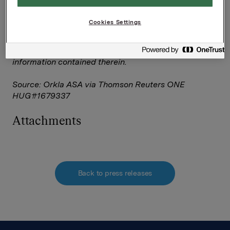
The owner of this announcement warrants that:
(i) the releases contained herein are protected by
Cookies Settings
copyright and other applicable laws; and
(ii) they are solely responsible for the content,
accuracy and originality of the
information contained therein.
Source: Orkla ASA via Thomson Reuters ONE
HUG#1679337
Attachments
Back to press releases