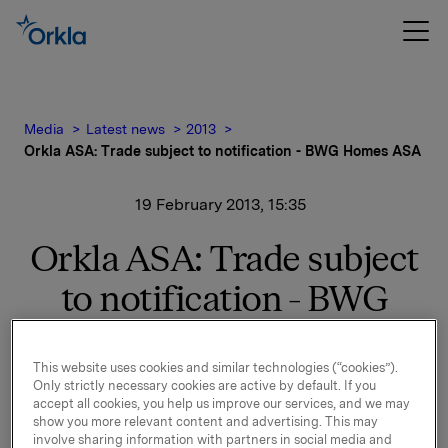
Media
Latest news
2013
Orkla ASA: Trade subject to notification - BWG Homes ASA
19 February 2013, 15:35
Orkla ASA: Trade subject
to notification - BWG
Homes ASA
This website uses cookies and similar technologies (“cookies”).
Orkla ASA has today sold 4,252,933 shares in BWG
Only strictly necessary cookies are active by default. If you
accept all cookies, you help us improve our services, and we may
Homes ASA at a price of NOK 14.20 per share. After
show you more relevant content and advertising. This may
the transaction Orkla owns no shares in BWG Homes
involve sharing information with partners in social media and