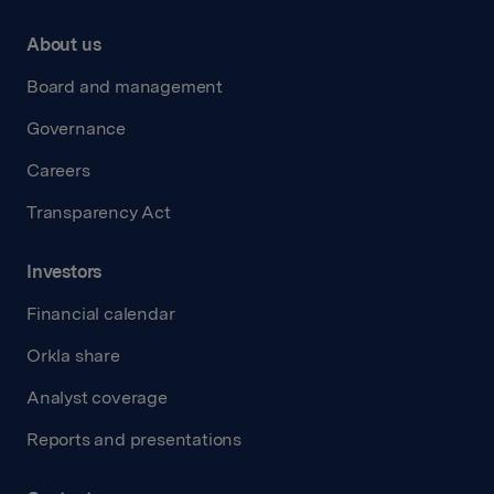
About us
Board and management
Governance
Careers
Transparency Act
Investors
Financial calendar
Orkla share
Analyst coverage
Reports and presentations