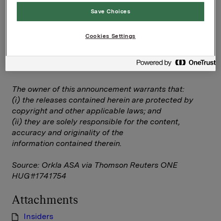
requirements acc. to §5-12 vphl (Norwegian
Save Choices
Securities Trading Act)
Insiders
Cookies Settings
--
This announcement is distributed by Thomson
Reuters on behalf of Thomson Reuters clients.
The owner of this announcement warrants that:
(i) the releases contained herein are protected by
copyright and other applicable laws; and
(ii) they are solely responsible for the content,
accuracy and originality of the
information contained therein.
Source: Orkla ASA via Thomson Reuters ONE
HUG#1741754
Attachments
Insiders