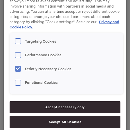
2013.
show you more relevant content and advertising. This may
involve sharing information with partners in social media and
advertising. You can at any time accept or reject different cookie
The buying price, and thereby the number of shares
categories, or change your choices. Learn more about each
acquired by primary insiders, was fixed on the basis of
category by clicking “Cookie settings”. See also our
Privacy and
the closing price of the Orkla share on 7 November
Cookie Policy.
2013. The buying price was thus set at NOK 33.50 per
share, including a 30% discount.
Targeting Cookies
Information about the number of shares acquired by
primary insiders, as well as their new holdings, is
Performance Cookies
attached to this message.
Strictly Necessary Cookies
Orkla ASA,
Oslo, 8 November, 2013
Functional Cookies
Contact:
Rune Helland, Investor Relations
Tel: +47 97 71 32 50
Accept necessary only
Accept All Cookies
This information is subject of the disclosure