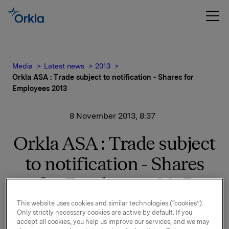
Media
Latest news
2013
Orkla ASA : Trade subject to notification - Shares for
Employees 2013
8 November 2013, 8:37
Orkla ASA : Trade subject
to notification - Shares
for Employees 2013
This website uses cookies and similar technologies (“cookies”).
Reference is made to the stock exchange notice of 4
Only strictly necessary cookies are active by default. If you
November 2013 regarding Shares for employees
accept all cookies, you help us improve our services, and we may