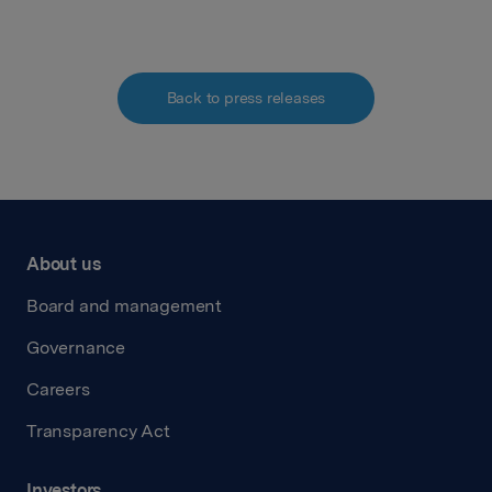
Back to press releases
About us
Board and management
Governance
Careers
Transparency Act
Investors