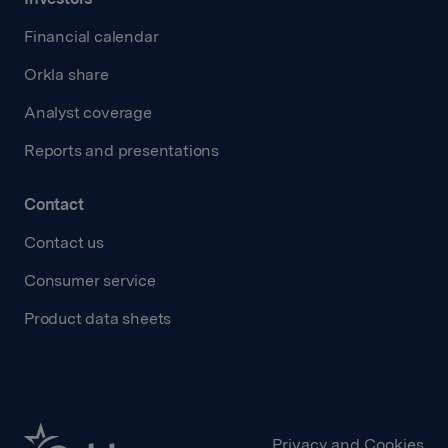
Financial calendar
Orkla share
Analyst coverage
Reports and presentations
Contact
Contact us
Consumer service
Product data sheets
Privacy and Cookies