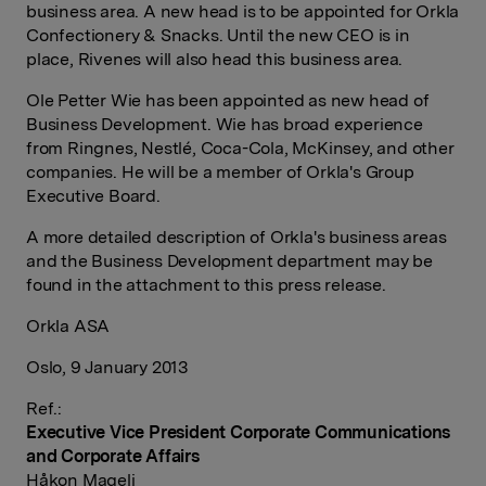
business area. A new head is to be appointed for Orkla
Confectionery & Snacks. Until the new CEO is in
place, Rivenes will also head this business area.
Ole Petter Wie has been appointed as new head of
Business Development. Wie has broad experience
from Ringnes, Nestlé, Coca-Cola, McKinsey, and other
companies. He will be a member of Orkla's Group
Executive Board.
A more detailed description of Orkla's business areas
and the Business Development department may be
found in the attachment to this press release.
Orkla ASA
Oslo, 9 January 2013
Ref.:
Executive Vice President Corporate Communications
and Corporate Affairs
Håkon Mageli