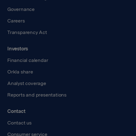
Governance
Careers
Transparency Act
Investors
Financial calendar
Orkla share
Analyst coverage
Reports and presentations
Contact
Contact us
Consumer service