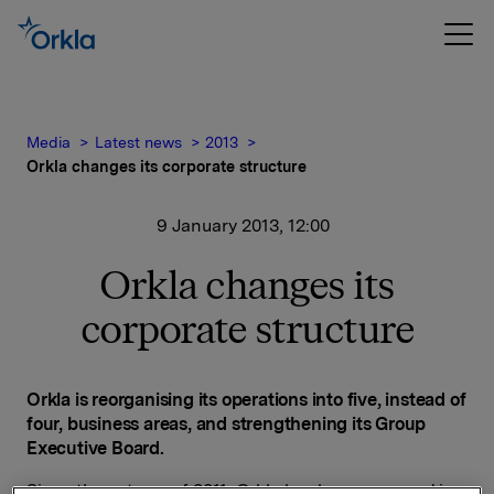
Media
Latest news
2013
Orkla changes its corporate structure
9 January 2013, 12:00
Orkla changes its
corporate structure
Orkla is reorganising its operations into five, instead of
four, business areas, and strengthening its Group
Executive Board.
Since the autumn of 2011, Orkla has been engaged in