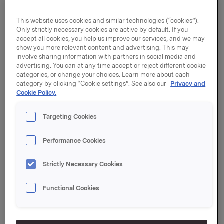
the process of further developing the Group to
become a branded consumer goods company. As part
This website uses cookies and similar technologies (“cookies”).
Only strictly necessary cookies are active by default. If you
of this process, the main operations are now being
accept all cookies, you help us improve our services, and we may
restructured from four to five business areas:
show you more relevant content and advertising. This may
involve sharing information with partners in social media and
Orkla Foods
advertising. You can at any time accept or reject different cookie
Orkla Confectionery & Snacks
categories, or change your choices. Learn more about each
Orkla Home & Personal
category by clicking “Cookie settings”. See also our
Privacy and
Cookie Policy.
Orkla International
Orkla Food Ingredients
Targeting Cookies
"The purpose of this reorganisation is to simplify our
corporate structure and facilitate management of the
Performance Cookies
various companies. We want to group together units
that have more similar strategic, operational and
Strictly Necessary Cookies
market-related opportunities," says Orkla President
and CEO Åge Korsvold.
Functional Cookies
Orkla's corporate centre will provide support for the
companies, ensure that expertise and experience are
shared across company boundaries and promote cost-