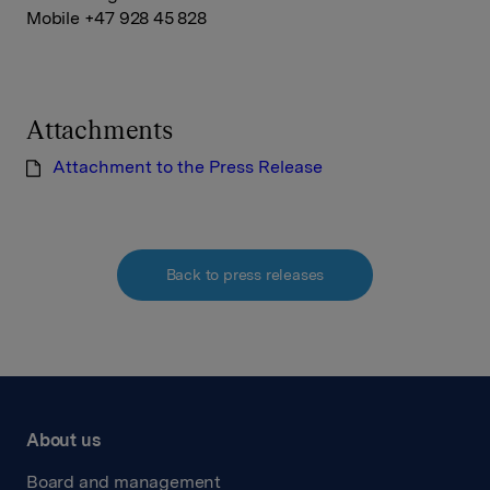
Mobile +47 928 45 828
Attachments
Attachment to the Press Release
Back to press releases
About us
Board and management