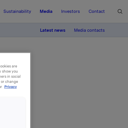
Sustainability
Media
Investors
Contact
MORE
Latest news
Media contacts
cookies are
ay show you
ers in social
, or change
don
ur
Privacy
followed
la ASA