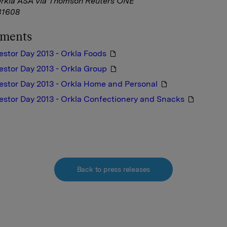
Orkla ASA via Thomson Reuters ONE
1608
hments
estor Day 2013 - Orkla Foods
estor Day 2013 - Orkla Group
estor Day 2013 - Orkla Home and Personal
estor Day 2013 - Orkla Confectionery and Snacks
Back to press releases