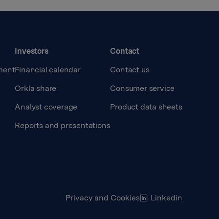
Investors
Contact
ment
Financial calendar
Contact us
Orkla share
Consumer service
Analyst coverage
Product data sheets
Reports and presentations
Privacy and Cookies
Linkedin