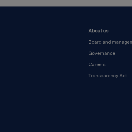
About us
Board and manage
Governance
Careers
Transparency Act