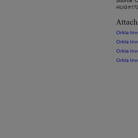
Source: 
HUG#173
Attac
Orkla Inv
Orkla Inv
Orkla Inv
Orkla Inv