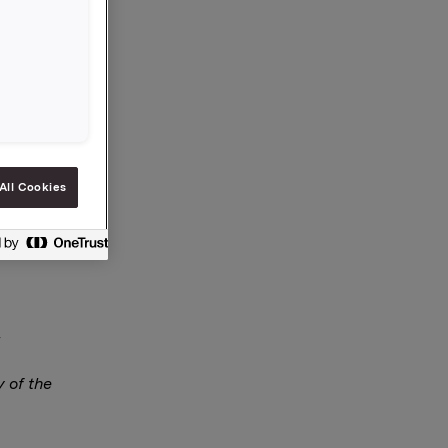
s
All Cookies
Thomson
y of the