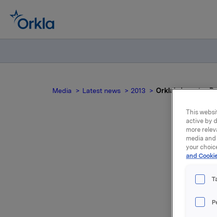
Media
Latest news
2013
Orkla's Investor D
This websit
active by d
more relev
media and 
Or
your choic
and Cookie
T
Orkla has
P
by webca