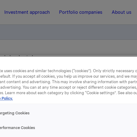
Investment approach
Portfolio companies
About us
ay in London today
e uses cookies and similar technologies (“cookies”). Only strictly necessary 
efault. If you accept all cookies, you help us improve our services, and we m
26 September 2013, 13:50
ant content and advertising. This may involve sharing information with partn
advertising. You can at any time accept or reject different cookie categories
kla's Investor Day in Lon
es. Learn more about each category by clicking “Cookie settings”. See also o
 Policy.
today
argeting Cookies
 its Investor Day in London today. The presentation can be 
erformance Cookies
st at
www.orkla.com
. The presentations are attached. Ork