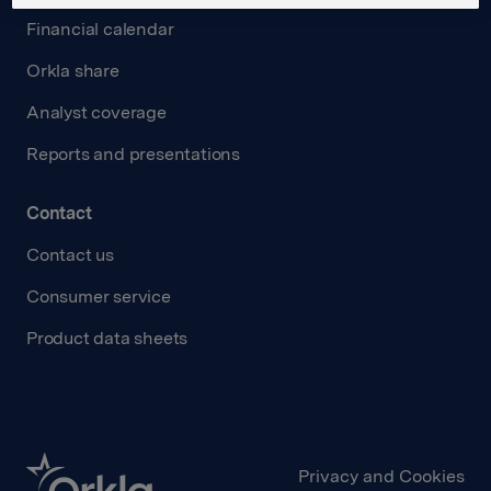
Financial calendar
Orkla share
Analyst coverage
Reports and presentations
Contact
Contact us
Consumer service
Product data sheets
Privacy and Cookies