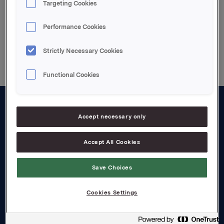
Targeting Cookies
Performance Cookies
Back to press releases
Strictly Necessary Cookies
Functional Cookies
About us
Accept necessary only
Board and management
Accept All Cookies
Governance
Save Choices
Careers
Transparency Act
Cookies Settings
Investors