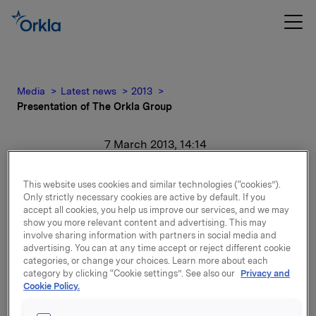
Media
Latest news
2013
Presentation of The Orkla Group
7 March 2013, 14:14
Presentation of The
This website uses cookies and similar technologies (“cookies”).
Only strictly necessary cookies are active by default. If you
Orkla Group
accept all cookies, you help us improve our services, and we may
show you more relevant content and advertising. This may
involve sharing information with partners in social media and
For release content, please refer to the attachment.
advertising. You can at any time accept or reject different cookie
categories, or change your choices. Learn more about each
category by clicking “Cookie settings”. See also our
Privacy and
Attachments
Cookie Policy.
Presentation of The Orkla Group