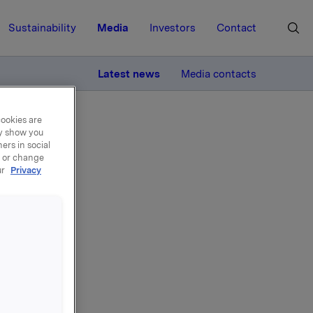
Sustainability
Media
Investors
Contact
MORE
Latest news
Media contacts
cookies are
ay show you
ers in social
, or change
ur
Privacy
ures