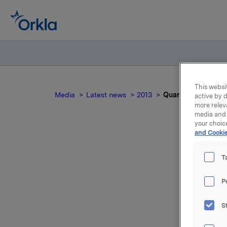
This websit
Media
Latest news
2013
Quarterly and acco
active by d
more relev
media and 
your choic
and Cookie
Qua
T
P
S
For relea