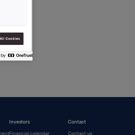
All Cookies
Investors
Contact
ment
Financial calendar
Contact us