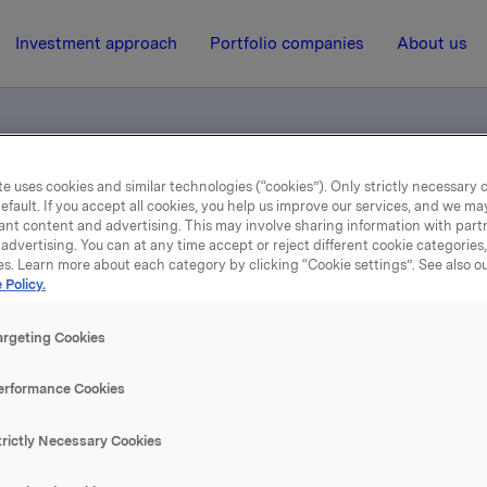
Investment approach
Portfolio companies
About us
e uses cookies and similar technologies (“cookies”). Only strictly necessary 
unting figures 2nd quarter 2013
efault. If you accept all cookies, you help us improve our services, and we m
ant content and advertising. This may involve sharing information with partn
advertising. You can at any time accept or reject different cookie categories
es. Learn more about each category by clicking “Cookie settings”. See also o
18 July 2013, 6:58
| Regulatory information
 Policy.
rterly and accounting fig
argeting Cookies
2nd quarter 2013
erformance Cookies
trictly Necessary Cookies
se content, please refer to the attachment.