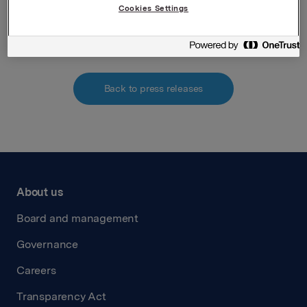
Cookies Settings
Attachments
Back to press releases
About us
Board and management
Governance
Careers
Transparency Act