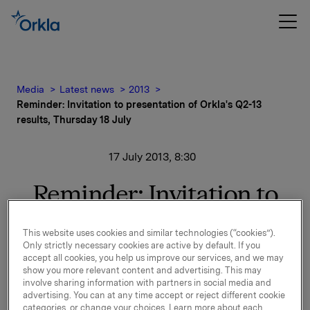
Media
Latest news
2013
Reminder: Invitation to presentation of Orkla's Q2-13
results, Thursday 18 July
17 July 2013, 8:30
Reminder: Invitation to
presentation of Orkla's
This website uses cookies and similar technologies (“cookies”).
Q2-13 results, Thursday
Only strictly necessary cookies are active by default. If you
accept all cookies, you help us improve our services, and we may
18 July
show you more relevant content and advertising. This may
involve sharing information with partners in social media and
advertising. You can at any time accept or reject different cookie
categories, or change your choices. Learn more about each