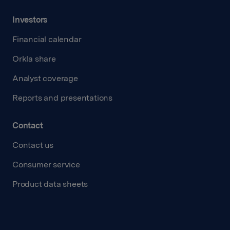
Investors
Financial calendar
Orkla share
Analyst coverage
Reports and presentations
Contact
Contact us
Consumer service
Product data sheets