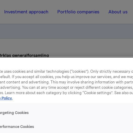
Investment approach
Portfolio companies
About us
 Orklas generalforsamling
e uses cookies and similar technologies (“cookies”). Only strictly necessary 
7 February 2013, 6:57
efault. If you accept all cookies, you help us improve our services, and we m
ant content and advertising. This may involve sharing information with partn
advertising. You can at any time accept or reject different cookie categories
Styrets vedtak til Orklas
es. Learn more about each category by clicking “Cookie settings”. See also o
 Policy.
generalforsamling
argeting Cookies
eneralforsamling i Orkla ASA vil bli avholdt torsdag 18. april
erformance Cookies
en Norske Opera & Ballett, Kirsten Flagstads plass 1, Oslo.