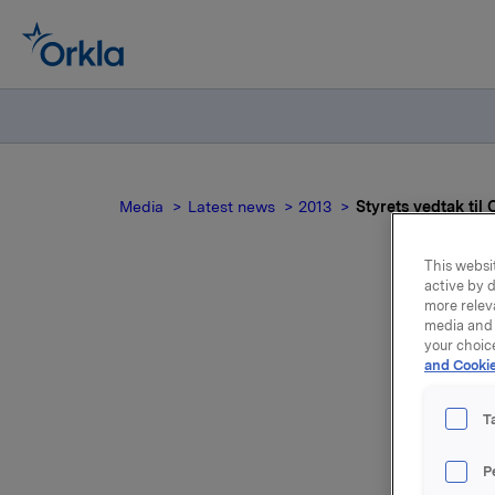
Media
Latest news
2013
Styrets vedtak til
This websit
active by d
more relev
media and 
your choic
and Cookie
T
Ordinær g
P
15.00 i D