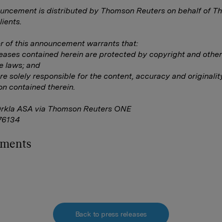
uncement is distributed by Thomson Reuters on behalf of 
lients.
 of this announcement warrants that:
eleases contained herein are protected by copyright and other
e laws; and
are solely responsible for the content, accuracy and originalit
on contained therein.
Orkla ASA via Thomson Reuters ONE
76134
hments
Back to press releases