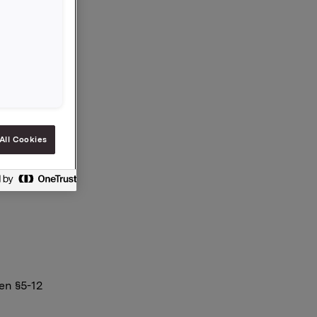
på 2,50
 notert
eiere pr.
All Cookies
en §5-12