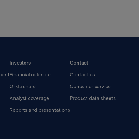
Investors
Contact
ment
Financial calendar
Contact us
Orkla share
Consumer service
Analyst coverage
Product data sheets
Reports and presentations