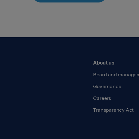
About us
Board and manage
Governance
Careers
Transparency Act