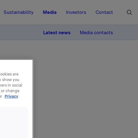
Sustainability
Media
Investors
Contact
MORE
Latest news
Media contacts
cookies are
ay show you
ers in social
, or change
ur
Privacy
 2013 kl.