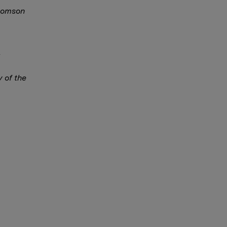
Thomson
y of the