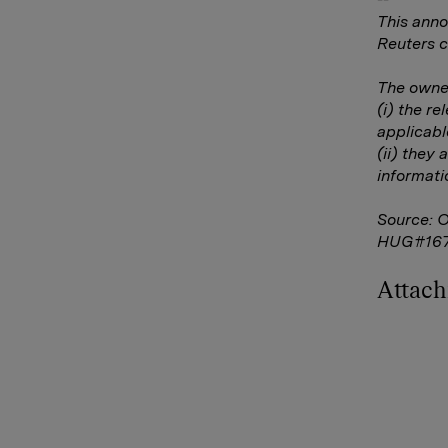
This anno
Reuters c
The owner
(i) the r
applicabl
(ii) they 
informati
Source: 
HUG#16
Attac