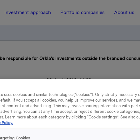
Investment approach
Portfolio companies
About us
 be responsible for Orkla's investments outside the branded cons
26 April 2013, 14:00
je Andersen to be respons
e uses cookies and similar technologies (“cookies”). Only strictly necessary 
efault. If you accept all cookies, you help us improve our services, and we m
r Orkla's investments outs
ant content and advertising. This may involve sharing information with partn
advertising. You can at any time accept or reject different cookie categories
es. Learn more about each category by clicking “Cookie settings”. See also o
he branded consumer goo
 Policy.
business
argeting Cookies