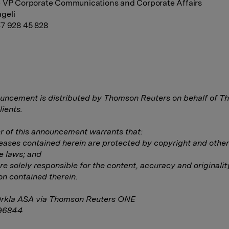
 VP Corporate Communications and Corporate Affairs
geli
7 928 45 828
uncement is distributed by Thomson Reuters on behalf of 
lients.
 of this announcement warrants that:
eleases contained herein are protected by copyright and other
e laws; and
are solely responsible for the content, accuracy and originalit
on contained therein.
Orkla ASA via Thomson Reuters ONE
96844