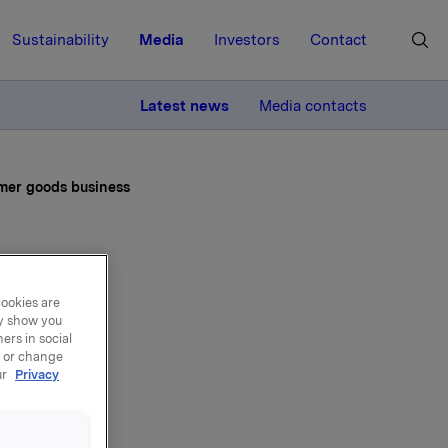
Sustainability
Media
Investors
Contact
MORE
Latest news
Media contacts
umer goods business
ible
cookies are
ay show you
ide
ers in social
, or change
ur
Privacy
ds