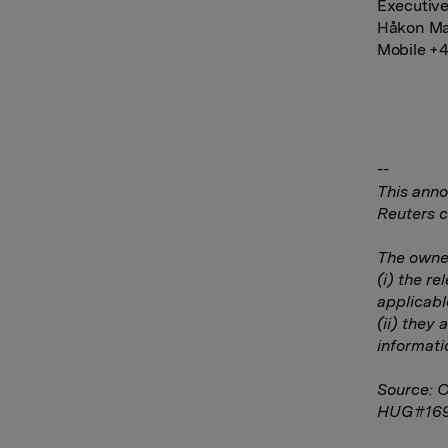
Executive
Håkon Ma
Mobile +4
--
This anno
Reuters c
The owner
(i) the r
applicabl
(ii) they 
informati
Source: 
HUG#16