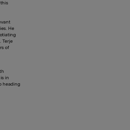
this
evant
ies. He
otiating
 Terje
rs of
th
is in
to heading