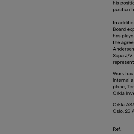
his posit
position 
In additi
Board exp
has playe
the agree
Andersen 
Sapa J/V.
represent
Work has 
internal 
place, Te
Orkla Inv
Orkla AS
Oslo, 26 
Ref.: