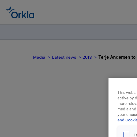
Media
Latest news
2013
Terje Andersen to
Ter
This websit
active by d
fo
more relev
media and 
your choic
t
and Cookie
T