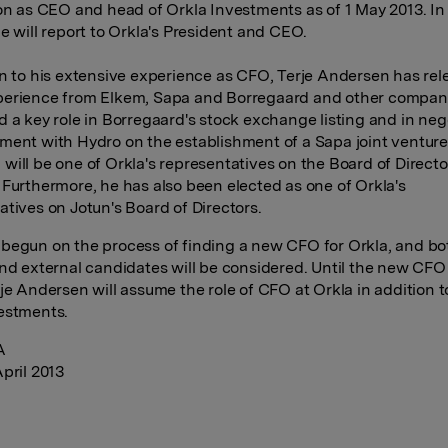
ion as CEO and head of Orkla Investments as of 1 May 2013. In 
he will report to Orkla's President and CEO.
on to his extensive experience as CFO, Terje Andersen has rel
erience from Elkem, Sapa and Borregaard and other compan
d a key role in Borregaard's stock exchange listing and in neg
ment with Hydro on the establishment of a Sapa joint venture.
will be one of Orkla's representatives on the Board of Directo
 Furthermore, he has also been elected as one of Orkla's
atives on Jotun's Board of Directors.
begun on the process of finding a new CFO for Orkla, and bo
and external candidates will be considered. Until the new CFO 
rje Andersen will assume the role of CFO at Orkla in addition 
estments.
A
April 2013