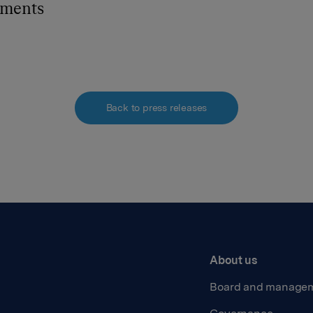
hments
Back to press releases
About us
Board and manage