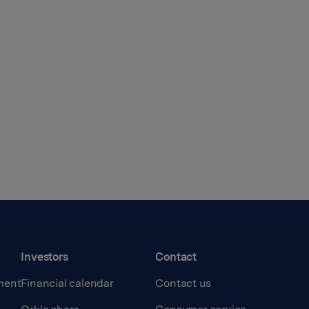
Investors
Contact
ment
Financial calendar
Contact us