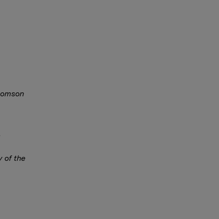
Thomson
y of the