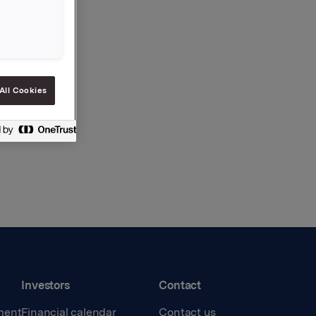
All Cookies
Investors
Contact
ment
Financial calendar
Contact us