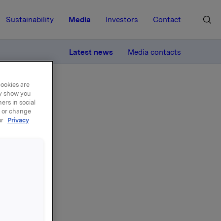
Sustainability
Media
Investors
Contact
MORE
Latest news
Media contacts
cookies are
ay show you
ers in social
, or change
ur
Privacy
s