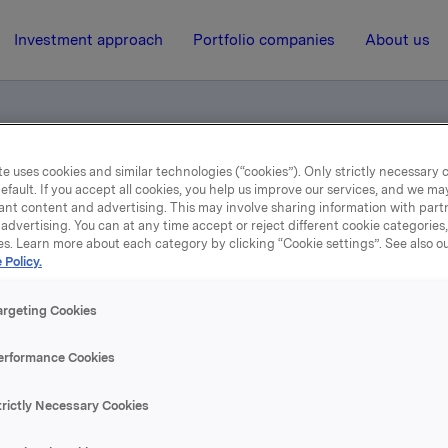
Investment approach
Portfolio companies
About us
e uses cookies and similar technologies (“cookies”). Only strictly necessary 
er goods champion
efault. If you accept all cookies, you help us improve our services, and we m
ant content and advertising. This may involve sharing information with partn
advertising. You can at any time accept or reject different cookie categories
es. Learn more about each category by clicking “Cookie settings”. See also o
5 December 2013, 14:10
 Policy.
The local consumer good
argeting Cookies
champion
erformance Cookies
trictly Necessary Cookies
se content, please refer to the attachment.