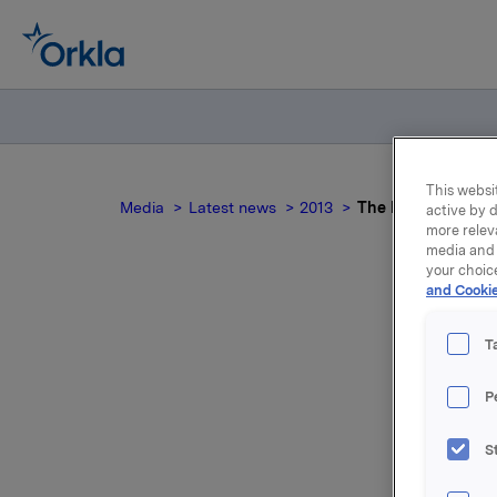
This websit
Media
Latest news
2013
The local consum
active by d
more relev
media and 
your choic
and Cookie
T
P
S
For relea