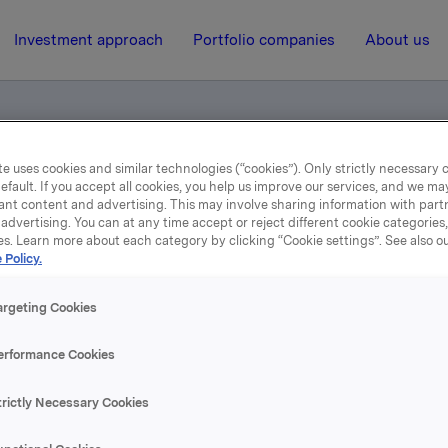
Investment approach
Portfolio companies
About us
e uses cookies and similar technologies (“cookies”). Only strictly necessary 
 for smartphone/tablet users
efault. If you accept all cookies, you help us improve our services, and we m
ant content and advertising. This may involve sharing information with partn
advertising. You can at any time accept or reject different cookie categories
es. Learn more about each category by clicking “Cookie settings”. See also o
17 July 2015, 0:01
| Regulatory information
 Policy.
2nd Quarter 2015 - for
argeting Cookies
smartphone/tablet users
erformance Cookies
trictly Necessary Cookies
se content, please refer to the attachment.