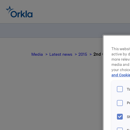
This websit
Media
Latest news
2015
2nd Quarter 2015 -
active by d
more relev
media and 
your choic
and Cookie
T
P
S
For relea