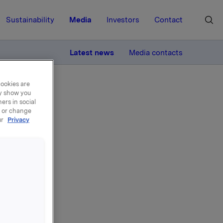
Sustainability
Media
Investors
Contact
MORE
Latest news
Media contacts
cookies are
ay show you
ers in social
, or change
ur
Privacy