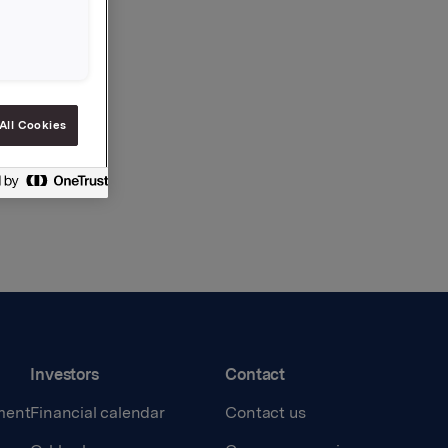
All Cookies
Investors
Contact
ment
Financial calendar
Contact us