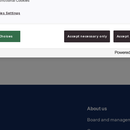
unctional Cookies
hments
es Settings
Choices
Accept necessary only
Accept 
Back to press releases
About us
Board and manage