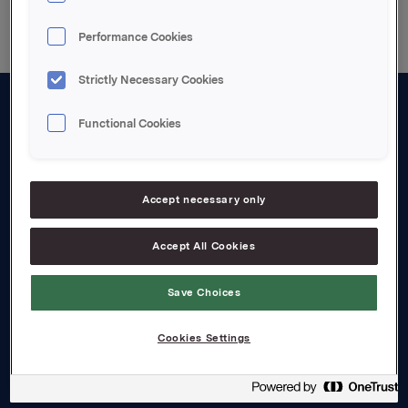
Performance Cookies
Strictly Necessary Cookies
Functional Cookies
About us
Board and management
Governance
Accept necessary only
Careers
Accept All Cookies
Transparency Act
Save Choices
Investors
Cookies Settings
Financial calendar
Orkla share