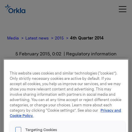
Media
Latest news
2015
4th Quarter 2014
5 February 2015, 0:02
| Regulatory information
4th Quarter 2014
This website uses cookies and similar technologies (“cookies”).
Only strictly necessary cookies are active by default. If you
For release content, please refer to the attachment.
accept all cookies, you help us improve our services, and we may
show you more relevant content and advertising. This may
involve sharing information with partners in social media and
Attachments
advertising. You can at any time accept or reject different cookie
categories, or change your choices. Learn more about each
category by clicking “Cookie settings”. See also our
Privacy and
Cookie Policy.
Back to press releases
Targeting Cookies