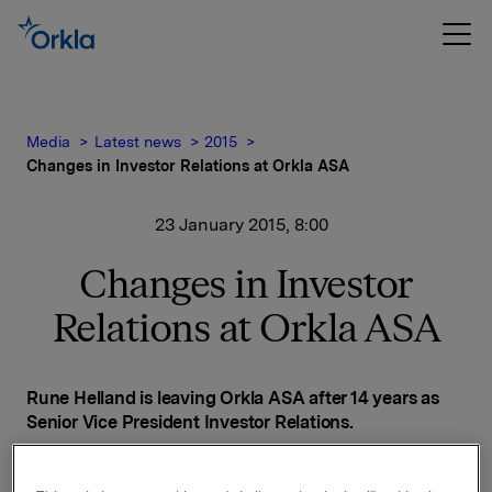
Media
Latest news
2015
Changes in Investor Relations at Orkla ASA
23 January 2015, 8:00
Changes in Investor
Relations at Orkla ASA
Rune Helland is leaving Orkla ASA after 14 years as
Senior Vice President Investor Relations.
Helland has accepted the position of head of Investor
Relations at DNB.