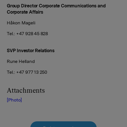
Group Director Corporate Communications and
Corporate Affairs
Håkon Mageli
Tel.: +47 928 45 828
SVP Investor Relations
Rune Helland
Tel.: +47 977 13 250
Attachments
[Photo]