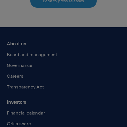
Back to press releases
About us
Board and management
Governance
Careers
Transparency Act
Investors
Financial calendar
Orkla share