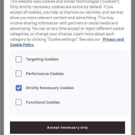
This website uses cookies and similar technologies (“cookies”).
Only strictly necessary cookies are active by default. If you
"Rune has played an extremely important role in
accept all cookies, you help us improve our services, and we may
show you more relevant content and advertising. This may
building investor confidence in Orkla. We want to
involve sharing information with partners in social media and
thank him for 14 years of loyal commitment to the
advertising. You can at any time accept or reject different cookie
Group. In the course of these years, Orkla has received
categories, or change your choices. Learn more about each
several awards for its IR work, including winning the
category by clicking “Cookie settings”. See also our
Privacy and
Cookie Policy.
Stockman Prize three times. We wish Rune every
success for the future,"
says Jens Bjørn Staff,
Executive Vice President and Chief Financial Officer
Targeting Cookies
at Orkla ASA.
Performance Cookies
Rune Helland's date of resignation has yet to be
determined. Work has begun on the process of
Strictly Necessary Cookies
recruiting his successor.
Functional Cookies
Ane Bryn-Haugland
, who has worked on a 50% basis
for Investor Relations at Orkla ASA since April 2014,
has resigned from her position to start her own
business. Bryn-Haugland's last day of work at Orkla
Accept necessary only
will be in February 2015.