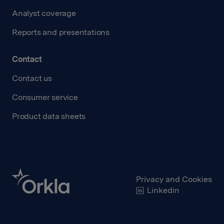
Analyst coverage
Reports and presentations
Contact
Contact us
Consumer service
Product data sheets
Privacy and Cookies
Linkedin