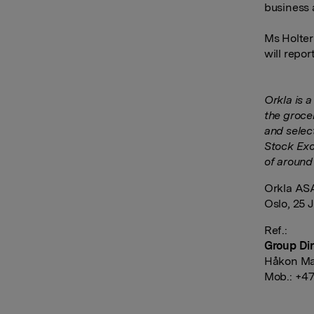
business 
Ms Holter
will repor
Orkla is 
the groce
and selec
Stock Exc
of around
Orkla AS
Oslo, 25 
Ref.:
Group Dir
Håkon Ma
Mob.: +47