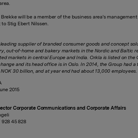
area.
 Brekke will be a member of the business area's managemen
t to Stig Ebert Nilssen.
a leading supplier of branded consumer goods and concept solu
ry, out-of-home and bakery markets in the Nordic and Baltic r
ted markets in central Europe and India.
Orkla is listed on the
hange and its head office is in Oslo.
In 2014, the Group had a 
 NOK 30 billion, and at year end had about 13,000 employees.
A
June 2015
ector Corporate Communications and Corporate Affairs
geli
 928 45 828