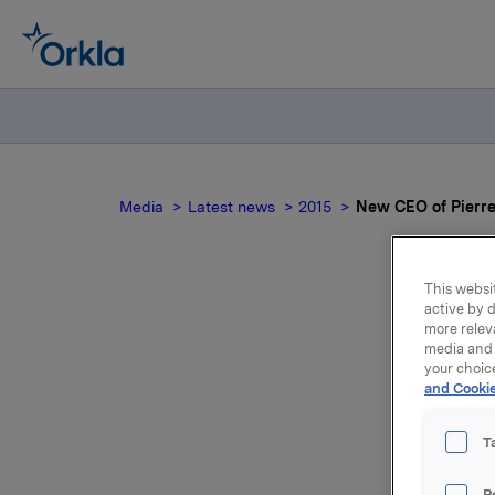
Media
Latest news
2015
New CEO of Pierr
This websit
active by d
New
more relev
media and 
your choic
and Cookie
T
P