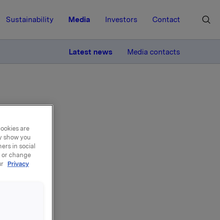
Sustainability
Media
Investors
Contact
MORE
Latest news
Media contacts
cookies are
ay show you
roup
ers in social
, or change
ur
Privacy