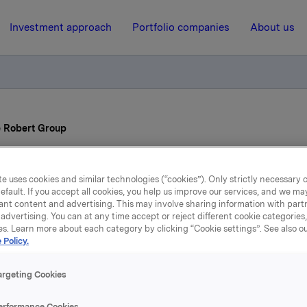
Investment approach
Portfolio companies
About us
e Robert Group
25 June 2015, 15:00
e uses cookies and similar technologies (“cookies”). Only strictly necessary 
efault. If you accept all cookies, you help us improve our services, and we m
 CEO of Pierre Robert G
ant content and advertising. This may involve sharing information with partn
advertising. You can at any time accept or reject different cookie categories
es. Learn more about each category by clicking “Cookie settings”. See also o
 Policy.
argeting Cookies
erformance Cookies