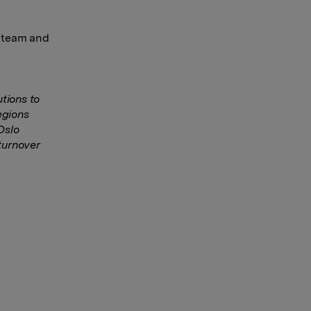
t team and
tions to
egions
 Oslo
turnover