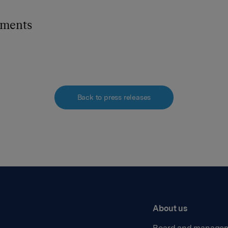
hments
Back to press releases
About us
Board and manage