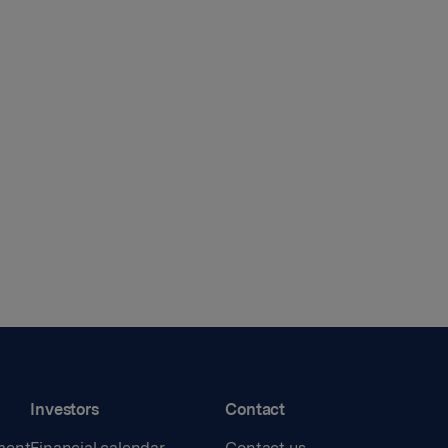
Investors
Contact
ment
Financial calendar
Contact us