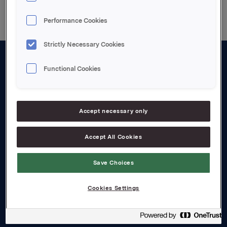
Performance Cookies
Strictly Necessary Cookies
Functional Cookies
About us
Board and management
Governance
Accept necessary only
Careers
Accept All Cookies
Transparency Act
Save Choices
Investors
Cookies Settings
Financial calendar
Orkla share