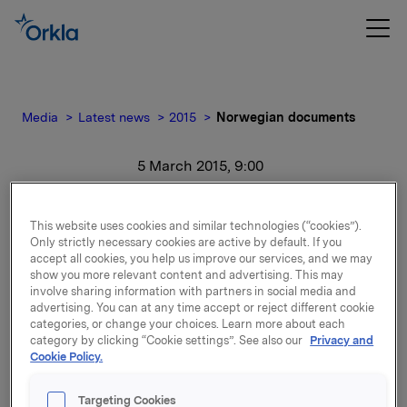
Media
Latest news
2015
Norwegian documents
5 March 2015, 9:00
Norwegian documents
This website uses cookies and similar technologies (“cookies”).
Only strictly necessary cookies are active by default. If you
For release content, please refer to the attachment.
accept all cookies, you help us improve our services, and we may
show you more relevant content and advertising. This may
involve sharing information with partners in social media and
Attachments
advertising. You can at any time accept or reject different cookie
categories, or change your choices. Learn more about each
category by clicking “Cookie settings”. See also our
Privacy and
Cookie Policy.
Back to press releases
Targeting Cookies