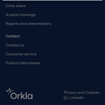
Orkla share
Analyst coverage
Reports and presentations
Contact
Contact us
Consumer service
Product data sheets
Privacy and Cookies
Linkedin