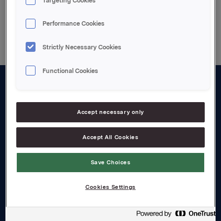
Targeting Cookies
Back to press releases
Performance Cookies
Strictly Necessary Cookies
Functional Cookies
About us
Board and management
Accept necessary only
Governance
Accept All Cookies
Careers
Save Choices
Transparency Act
Cookies Settings
Investors
Financial calendar