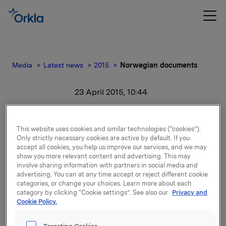
Media
Latest news
2015
Norwegian documents
23 April 2015, 10:44
Norwegian documents
This website uses cookies and similar technologies (“cookies”).
Only strictly necessary cookies are active by default. If you
For release content, please refer to the attachment.
accept all cookies, you help us improve our services, and we may
show you more relevant content and advertising. This may
Attachments
involve sharing information with partners in social media and
advertising. You can at any time accept or reject different cookie
categories, or change your choices. Learn more about each
Segmentinformasjon 2012-2014 - Årsrapportens
category by clicking “Cookie settings”. See also our
Privacy and
note 8
Cookie Policy.