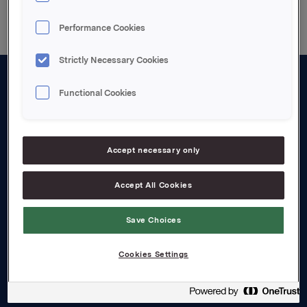
Performance Cookies
Strictly Necessary Cookies
Functional Cookies
About us
Board and management
Governance
Accept necessary only
Careers
Accept All Cookies
Transparency Act
Save Choices
Investors
Cookies Settings
Financial calendar
Orkla share