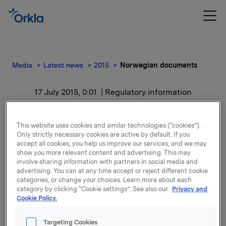
Media
Latest news
2015
Norwegian documents
17 July 2015, 0:01
| Regulatory information
Norwegian documents
This website uses cookies and similar technologies (“cookies”).
Only strictly necessary cookies are active by default. If you
For release content, please refer to the attachment.
accept all cookies, you help us improve our services, and we may
show you more relevant content and advertising. This may
involve sharing information with partners in social media and
Attachments
advertising. You can at any time accept or reject different cookie
categories, or change your choices. Learn more about each
category by clicking “Cookie settings”. See also our
Privacy and
Cookie Policy.
Back to press releases
Targeting Cookies