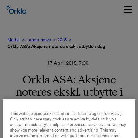
Media
Latest news
2015
Orkla ASA: Aksjene noteres ekskl. utbytte i dag
17 April 2015, 7:30
Orkla ASA: Aksjene
noteres ekskl. utbytte i
dag
This website uses cookies and similar technologies (“cookies”).
Aksjene i Orkla ASA noteres ekskl. utbytte på kroner
Only strictly necessary cookies are active by default. If you
accept all cookies, you help us improve our services, and we may
2,50 fra og med i dag, 17. april 2015.
show you more relevant content and advertising. This may
involve sharing information with partners in social media and