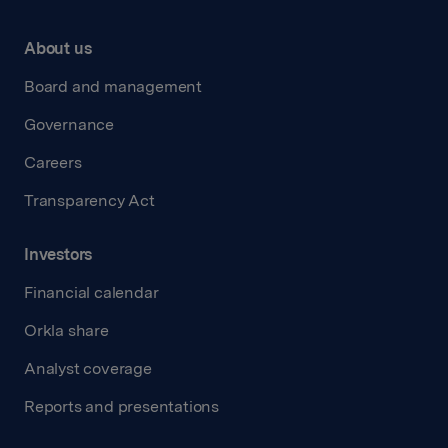
About us
Board and management
Governance
Careers
Transparency Act
Investors
Financial calendar
Orkla share
Analyst coverage
Reports and presentations