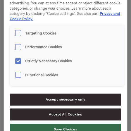
Orkla ASA
advertising. You can at any time accept or reject different cookie
categories, or change your choices. Learn more about each
Oslo, 17. April 2015
category by clicking “Cookie settings”. See also our
Privacy and
Cookie Policy.
Ref.:
Targeting Cookies
Orkla ASA
Performance Cookies
Direktør Investor Relations
Strictly Necessary Cookies
Rune Helland
Tlf.: +47 977 13 250
Functional Cookies
E-post:
rune.helland@orkla.no
Senior kommunikasjons- og IR-rådgiver
Elise Heidenreich
Accept necessary only
Tlf.: 951 41 147
E-post:
elise.andersen.heidenreich@orkla.no
Denne
Accept All Cookies
opplysningen er informasjonspliktig etter
verdipapirhandelloven §5-12
Save Choices