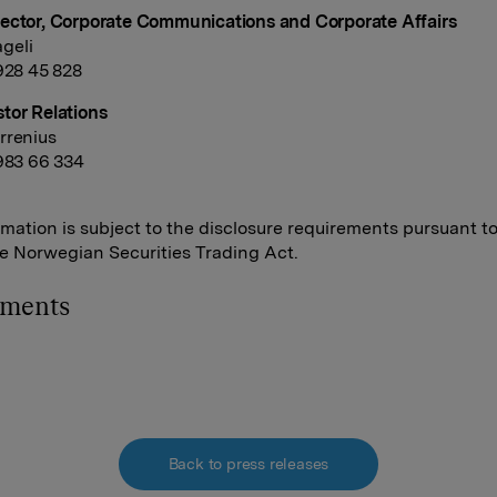
ector, Corporate Communications and Corporate Affairs
geli
 928 45 828
tor Relations
rrenius
 983 66 334
rmation is subject to the disclosure requirements pursuant t
he Norwegian Securities Trading Act.
hments
Back to press releases