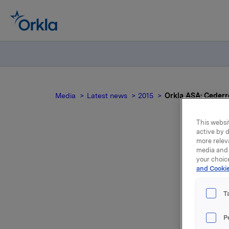
Media
Latest news
2015
Orkla ASA: Cederro
This websit
active by d
more relev
media and 
Or
your choic
and Cookie
T
P
Through i