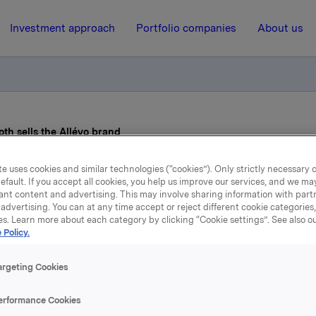
Investment approach
Portfolio companies
About us
th sells the Allévo brand
e uses cookies and similar technologies (“cookies”). Only strictly necessary 
22 December 2015, 8:49
| Regulatory information
efault. If you accept all cookies, you help us improve our services, and we m
ant content and advertising. This may involve sharing information with partn
advertising. You can at any time accept or reject different cookie categories
kla ASA: Cederroth sells 
es. Learn more about each category by clicking “Cookie settings”. See also o
 Policy.
Allévo brand
argeting Cookies
erformance Cookies
ts wholly owned subsidiary Cederroth, Orkla has entered int