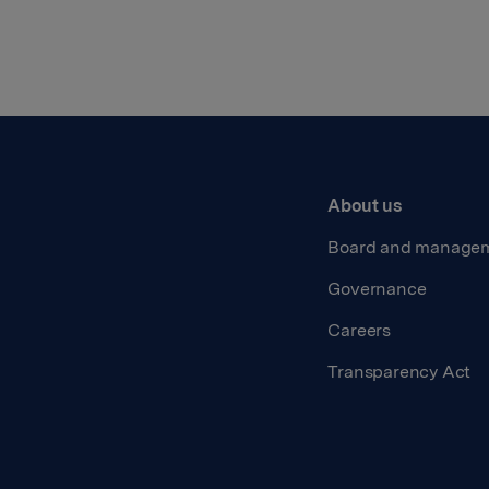
About us
Board and manage
Governance
Careers
Transparency Act