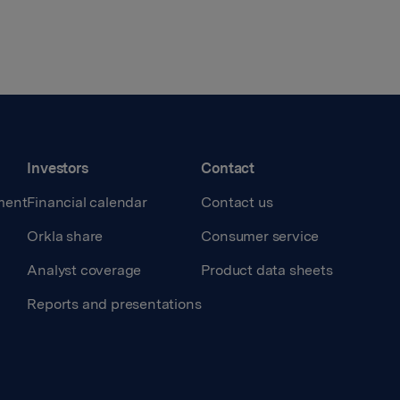
Investors
Contact
ment
Financial calendar
Contact us
Orkla share
Consumer service
Analyst coverage
Product data sheets
Reports and presentations