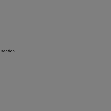
o section