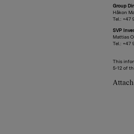
Group Dir
Håkon Ma
Tel.: +47
SVP Inves
Mattias O
Tel.: +47
This info
5-12 of t
Attac