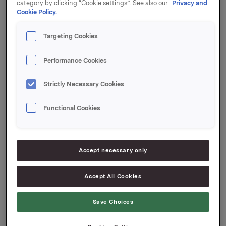
category by clicking “Cookie settings”. See also our
Privacy and
Oslo, 26 October 2015
Cookie Policy.
Targeting Cookies
Ref.:
Performance Cookies
Senior IR & Communications Advisor
Elise Heidenreich
Strictly Necessary Cookies
Tel.: +47 951 41 147
Email:
elise.andersen.heidenreich@orkla.no
Functional Cookies
This information is subject of the disclosure
requirements acc. to §5-12 vphl (Norwegian
Accept necessary only
Securities Trading Act)
Accept All Cookies
Attachments
Save Choices
Interest Determination