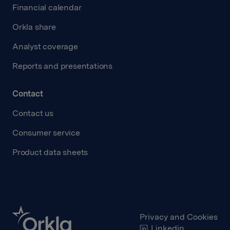
Financial calendar
Orkla share
Analyst coverage
Reports and presentations
Contact
Contact us
Consumer service
Product data sheets
Privacy and Cookies
Linkedin