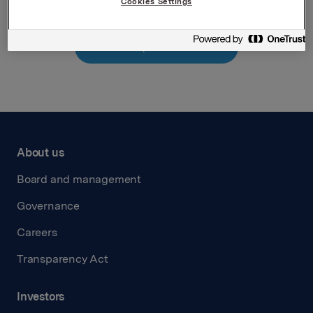
Cookies Settings
Back to press releases
About us
Board and management
Governance
Careers
Transparency Act
Investors