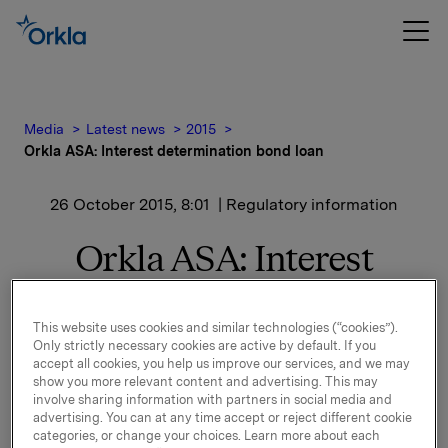
Media
Latest news
2015
Orkla ASA: Interest determination bond loan
26 October 2015, 8:01
| Regulatory information
Orkla ASA: Interest
determination bond loan
This website uses cookies and similar technologies (“cookies”).
Only strictly necessary cookies are active by default. If you
New interest calculated for ISIN NO 001 036491.2.
accept all cookies, you help us improve our services, and we may
show you more relevant content and advertising. This may
See documentation attached.
involve sharing information with partners in social media and
advertising. You can at any time accept or reject different cookie
categories, or change your choices. Learn more about each
Orkla ASA