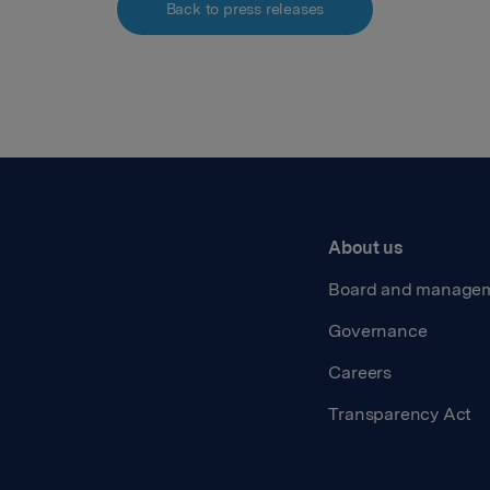
Back to press releases
About us
Board and manage
Governance
Careers
Transparency Act