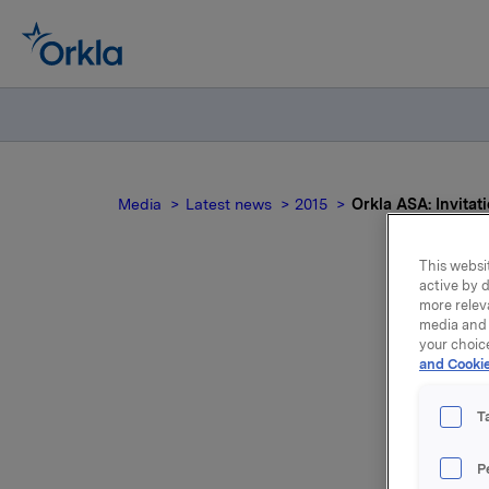
Media
Latest news
2015
Orkla ASA: Invitati
This websit
active by d
more relev
media and 
your choic
and Cookie
p
qu
T
P