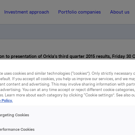
Investment approach
Portfolio companies
About us
on to presentation of Orkla's third quarter 2015 results, Friday 30 
e uses cookies and similar technologies (“cookies”). Only strictly necessary 
16 October 2015, 8:00
efault. If you accept all cookies, you help us improve our services, and we m
ant content and advertising. This may involve sharing information with partn
Orkla ASA: Invitation to
advertising. You can at any time accept or reject different cookie categories
es. Learn more about each category by clicking “Cookie settings”. See also o
 Policy.
resentation of Orkla's thi
arter 2015 results, Friday
argeting Cookies
October
erformance Cookies