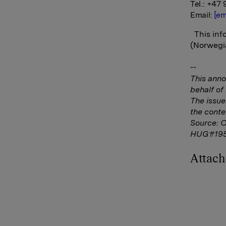
Tel.: +47 
Email:
[em
This info
(Norwegia
--
This ann
behalf o
The issue
the conte
Source: 
HUG#19
Attac