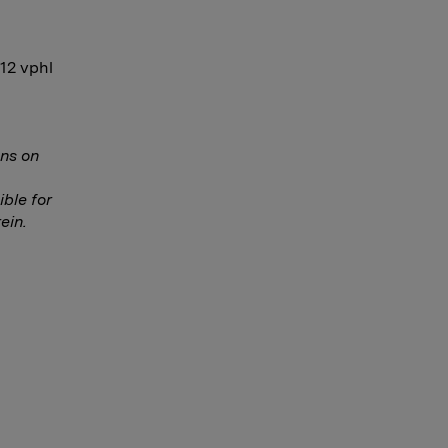
-12 vphl
ns on
ble for
ein.