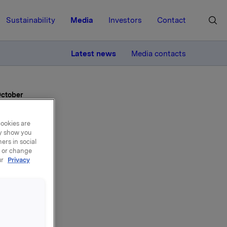
Sustainability
Media
Investors
Contact
MORE
Latest news
Media contacts
October
cookies are
ay show you
ers in social
, or change
ur
Privacy
rd
 30