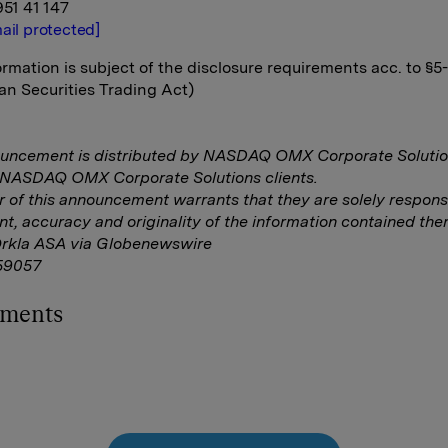
951 41 147
ail protected]
rmation is subject of the disclosure requirements acc. to §5
n Securities Trading Act)
ouncement is distributed by NASDAQ OMX Corporate Solutio
f NASDAQ OMX Corporate Solutions clients.
r of this announcement warrants that they are solely responsi
nt, accuracy and originality of the information contained ther
Orkla ASA via Globenewswire
59057
hments