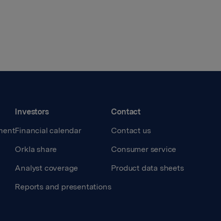
Investors
Contact
ment
Financial calendar
Contact us
Orkla share
Consumer service
Analyst coverage
Product data sheets
Reports and presentations