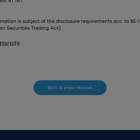
 951 41 147
rmation is subject of the disclosure requirements acc. to §5-
n Securities Trading Act)
hments
Back to press releases