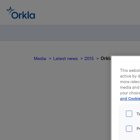
Media
Latest news
2015
Orkla ASA: Issuan
This websit
active by d
more relev
media and 
your choic
and Cookie
T
Orkla AS
P