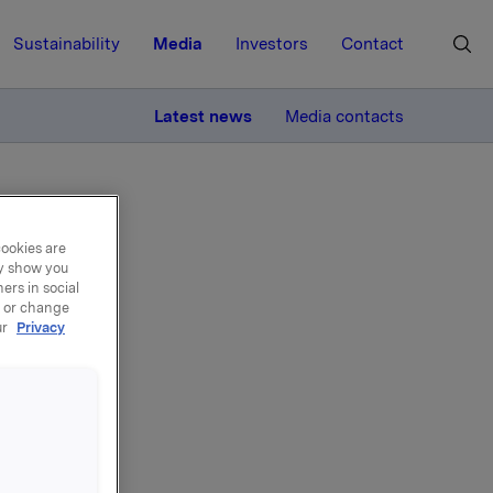
Sustainability
Media
Investors
Contact
MORE
Latest news
Media contacts
cookies are
ay show you
ers in social
, or change
ur
Privacy