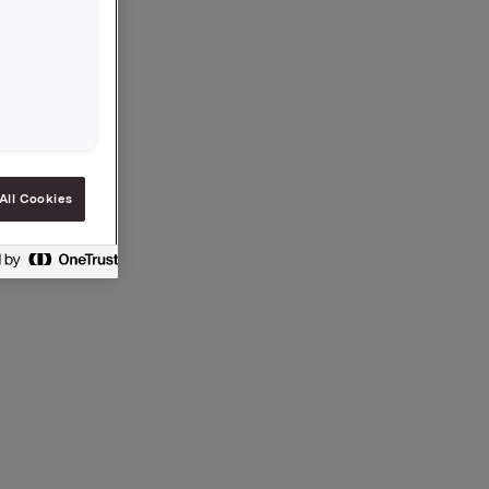
All Cookies