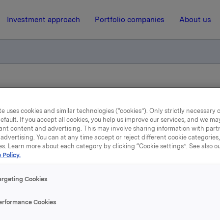
Investment approach
Portfolio companies
About us
ce of Commercial Paper
e uses cookies and similar technologies (“cookies”). Only strictly necessary 
efault. If you accept all cookies, you help us improve our services, and we m
19 May 2015, 8:00
| Regulatory information
ant content and advertising. This may involve sharing information with partn
advertising. You can at any time accept or reject different cookie categories
Orkla ASA: Issuance of
es. Learn more about each category by clicking “Cookie settings”. See also o
 Policy.
Commercial Paper
argeting Cookies
A has issued a commercial paper of NOK 200,000,000.
erformance Cookies