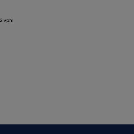
12 vphl