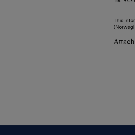
Tel.: +47
This info
(Norwegia
Attac