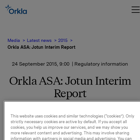
Media
Latest news
2015
Orkla ASA: Jotun Interim Report
24 September 2015, 9:00
| Regulatory information
Orkla ASA: Jotun Interim
Report
Jotun, of which Orkla owns 42.5%, has issued its
This website uses cookies and similar technologies (“cookies”). Only
financial statement for
strictly necessary cookies are active by default. If you accept all
1 January - 31 August 2015.
cookies, you help us improve our services, and we may show you
more relevant content and advertising. This may involve sharing
Please find the interim report enclosed. The report is
information with partners in social media and advertising. You can