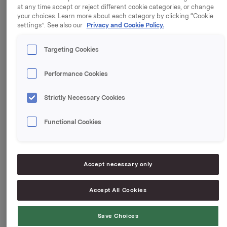
at any time accept or reject different cookie categories, or change
also available at:
your choices. Learn more about each category by clicking “Cookie
http://www.jotun.com/no/en/corporate/media/publicatio
settings”. See also our
Privacy and Cookie Policy.
Targeting Cookies
Orkla ASA
Oslo, 24 September 2015
Performance Cookies
This information is subject of the disclosure
requirements acc. to §5-12 vphl (Norwegian
Strictly Necessary Cookies
Securities Trading Act)
Functional Cookies
Jotun Interim Report
Jotun press release ENG
Accept necessary only
--
This announcement is distributed by NASDAQ OMX
Accept All Cookies
Corporate Solutions on behalf of NASDAQ OMX
Corporate Solutions clients.
The issuer of this announcement warrants that they
Save Choices
are solely responsible for the content, accuracy and