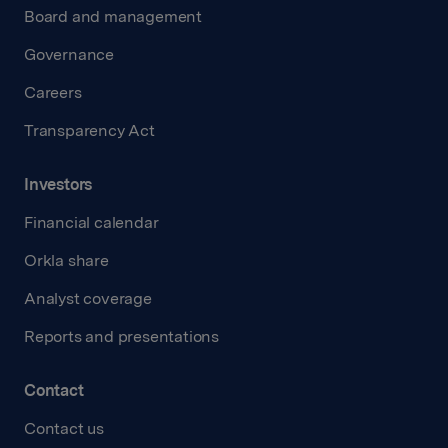
Board and management
Governance
Careers
Transparency Act
Investors
Financial calendar
Orkla share
Analyst coverage
Reports and presentations
Contact
Contact us