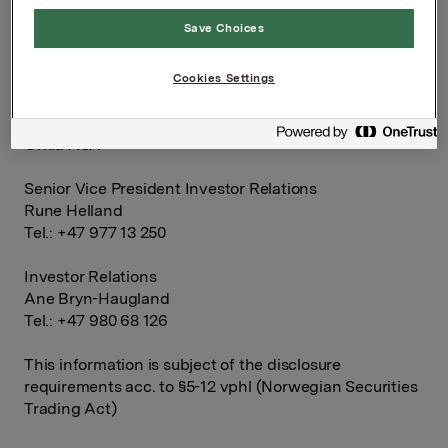
Orkla ASA
Save Choices
Oslo, 16 February 2015
Cookies Settings
Ref.:
Orkla ASA
Senior Vice President Investor Relations
Rune Helland
Tel.: +47 977 13 250
Investor Relations
Ane Bryn-Haugland
Tel.: +47 980 68 126
This information is subject of the disclosure
requirements acc. to §5-12 vphl (Norwegian Securities
Trading Act)