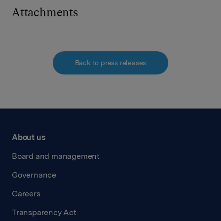
Attachments
Back to press releases
About us
Board and management
Governance
Careers
Transparency Act