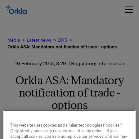
Media
Latest news
2015
Orkla ASA: Mandatory notification of trade - options
16 February 2015, 8:29
| Regulatory information
Orkla ASA: Mandatory
notification of trade -
options
On 13 February, in connection with Orkla`s former
This website uses cookies and similar technologies (“cookies”).
Only strictly necessary cookies are active by default. If you
management option programme, 160,000 options in
accept all cookies, you help us improve our services, and we may
Orkla-shares were exercised.