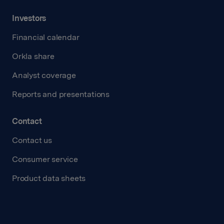
Investors
Financial calendar
Orkla share
Analyst coverage
Reports and presentations
Contact
Contact us
Consumer service
Product data sheets