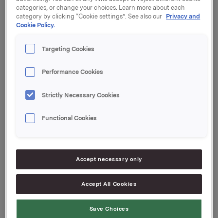
45.03 per share.
categories, or change your choices. Learn more about each
category by clicking “Cookie settings”. See also our
Privacy and
After this transaction, the total number of options
Cookie Policy.
issued in Orkla shares under the management option
programme is now 5,898,000. Orkla owns 637,903
Targeting Cookies
treasury shares.
Performance Cookies
Orkla ASA
Strictly Necessary Cookies
Oslo, 20 February 2015
Functional Cookies
Ref.:
Orkla ASA
Accept necessary only
Senior Vice President Investor Relations
Rune Helland
Tel.: +47 977 13 250
Accept All Cookies
Investor Relations
Save Choices
Ane Bryn-Haugland