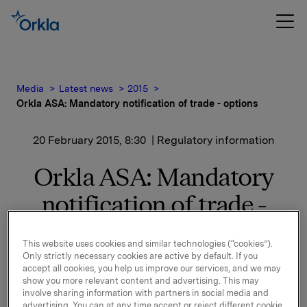
Media
Latest news
2015
Orkla ASA: Mandatory notification of trade - options
20 February 2015, 8:30
| Regulatory information
Orkla ASA: Mandatory
notification of trade -
options
This website uses cookies and similar technologies (“cookies”).
Only strictly necessary cookies are active by default. If you
On 19 February, in connection with Orkla's former
accept all cookies, you help us improve our services, and we may
management option programme, 100,000 options in
show you more relevant content and advertising. This may
involve sharing information with partners in social media and
Orkla-shares were exercised at a strike price of NOK
advertising. You can at any time accept or reject different cookie