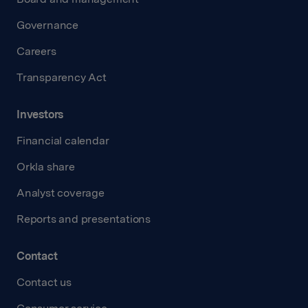
Governance
Careers
Transparency Act
Investors
Financial calendar
Orkla share
Analyst coverage
Reports and presentations
Contact
Contact us