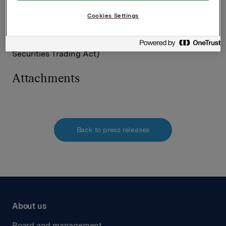
Tel.: +47 980 68 126
Cookies Settings
This information is subject of the disclosure
requirements acc. to §5-12 vphl (Norwegian
Securities Trading Act)
Attachments
Back to press releases
About us
Board and management