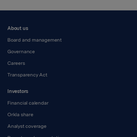
About us
Board and management
Governance
Careers
Transparency Act
Investors
Financial calendar
Orkla share
Analyst coverage