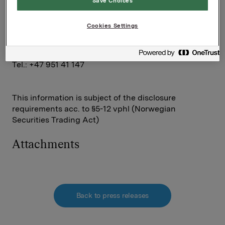
Save Choices
Rune Helland
Tel.: +47 977 13 250
Cookies Settings
Investor Relations
Elise Heidenreich
Tel.: +47 951 41 147
This information is subject of the disclosure
requirements acc. to §5-12 vphl (Norwegian
Securities Trading Act)
Attachments
Back to press releases