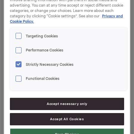
advertising. You can at any time accept or reject different cookie
30,000 options were exercised at a strike price of
categories, or change your choices. Learn more about each
NOK 38.88 per share, and 30,000 options were
category by clicking “Cookie settings”. See also our
Privacy and
exercised at a strike price of NOK 39.86 per share.
Cookie Policy.
After this transaction, the total number of options
Targeting Cookies
issued in Orkla shares under the management option
programme is 4,583,000. Orkla owns 1,462,903
Performance Cookies
treasury shares.
Strictly Necessary Cookies
Orkla ASA
Functional Cookies
Oslo, 20 April 2015
Accept necessary only
Ref.:
Accept All Cookies
Orkla ASA
Senior Vice President Investor Relations