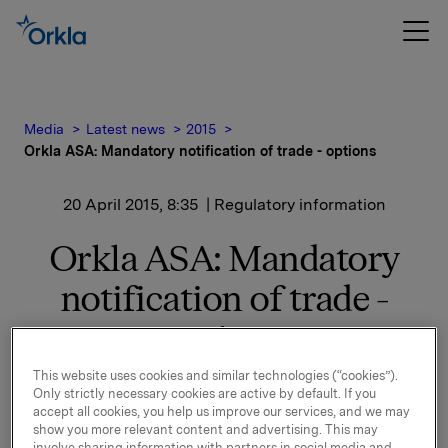
Media
Latest news
2015
Orkla ASA: Mandatory notification of trade - options
20 April 2015, 8:35
| Regulatory information
Orkla ASA: Mandatory
notification of trade -
options
This website uses cookies and similar technologies (“cookies”).
On 17 April, in connection with Orkla's former
Only strictly necessary cookies are active by default. If you
management option programme, 60,000 options in
accept all cookies, you help us improve our services, and we may
Orkla-shares were exercised.
show you more relevant content and advertising. This may
involve sharing information with partners in social media and