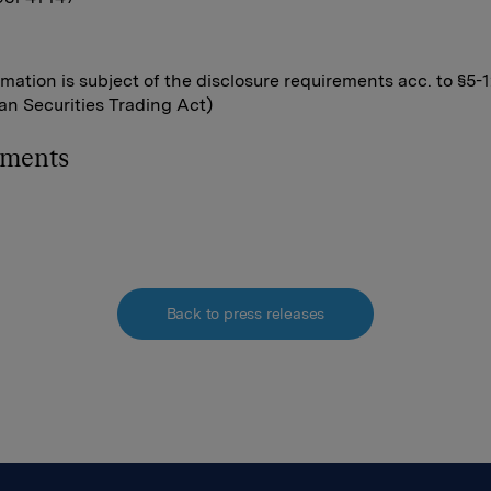
rmation is subject of the disclosure requirements acc. to §5-
n Securities Trading Act)
hments
Back to press releases