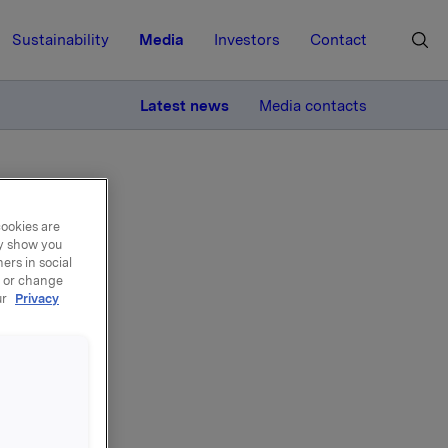
Sustainability
Media
Investors
Contact
MORE
Latest news
Media contacts
cookies are
ay show you
ers in social
, or change
ur
Privacy
ons
ogramme,