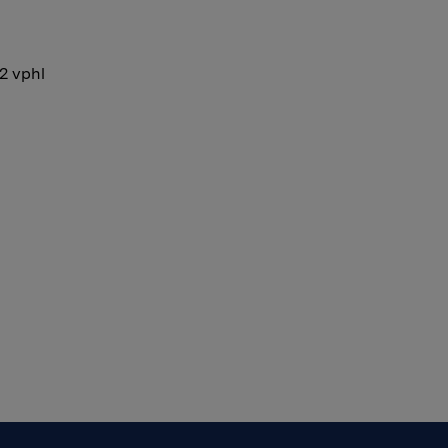
12 vphl