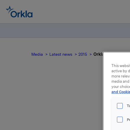
Media
Latest news
2015
Orkla ASA: Mandato
This websit
active by d
more relev
media and 
your choic
and Cookie
no
T
P
On 15 Jun