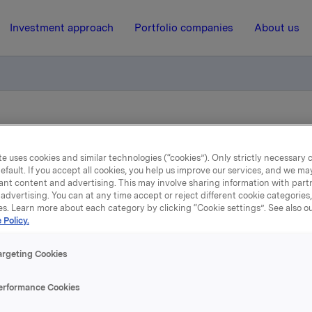
Investment approach
Portfolio companies
About us
ry notification of trade - options
e uses cookies and similar technologies (“cookies”). Only strictly necessary 
efault. If you accept all cookies, you help us improve our services, and we m
16 June 2015, 8:30
| Regulatory information
ant content and advertising. This may involve sharing information with partn
advertising. You can at any time accept or reject different cookie categories
Orkla ASA: Mandatory
es. Learn more about each category by clicking “Cookie settings”. See also o
 Policy.
tification of trade - opti
argeting Cookies
erformance Cookies
e, in connection with Orkla's former management option pr