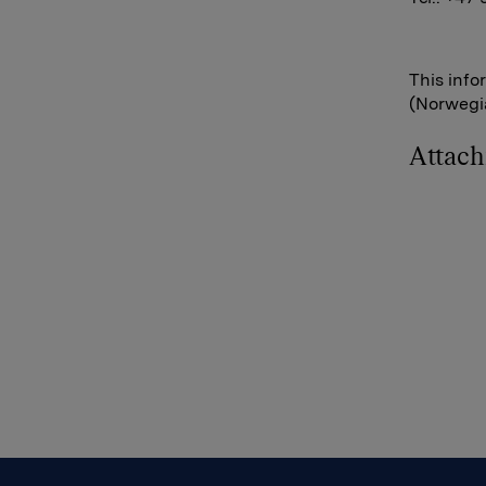
This info
(Norwegia
Attac