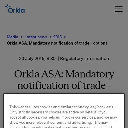
Media
Latest news
2015
Orkla ASA: Mandatory notification of trade - options
20 July 2015, 8:30
| Regulatory information
Orkla ASA: Mandatory
notification of trade -
options
This website uses cookies and similar technologies (“cookies”).
Only strictly necessary cookies are active by default. If you
On 17 July, in connection with Orkla's former
accept all cookies, you help us improve our services, and we may
management option programme, 50,000 options in
show you more relevant content and advertising. This may
Orkla-shares were exercised.
involve sharing information with partners in social media and