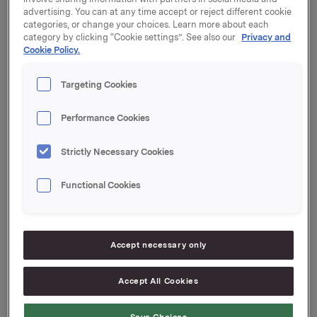
advertising. You can at any time accept or reject different cookie
30,000 options were exercised at a strike price of NOK
categories, or change your choices. Learn more about each
category by clicking “Cookie settings”. See also our
Privacy and
36.38 per share, and 20,000 options were exercised at
Cookie Policy.
a strike price of NOK 42.53 per share.
After this transaction, the total number of options
Targeting Cookies
issued in Orkla shares under the management option
programme is 3,402,000. Orkla owns 561,903 treasury
Performance Cookies
shares.
Strictly Necessary Cookies
Orkla ASA
Functional Cookies
Oslo, 20 July 2015
Accept necessary only
Ref.:
Senior Vice President Investor Relations
Accept All Cookies
Mattias Orrenius
Tel.: +47 983 66 334
Save Choices