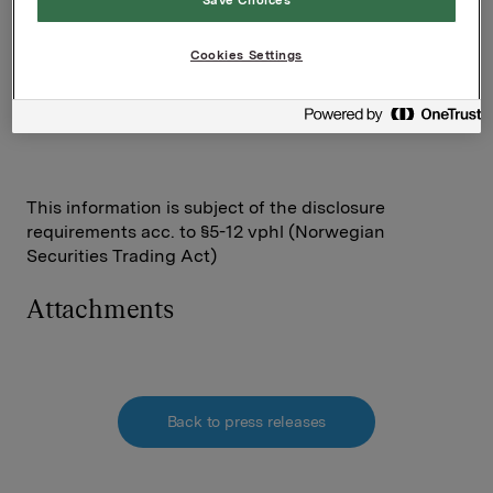
Investor Relations
Cookies Settings
Elise Heidenreich
Tel.: +47 951 41 147
This information is subject of the disclosure
requirements acc. to §5-12 vphl (Norwegian
Securities Trading Act)
Attachments
Back to press releases