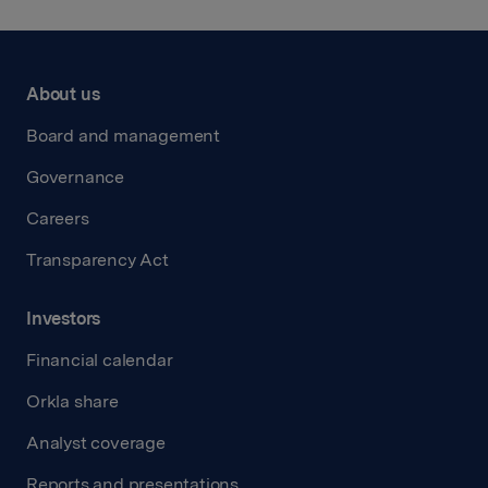
About us
Board and management
Governance
Careers
Transparency Act
Investors
Financial calendar
Orkla share
Analyst coverage
Reports and presentations