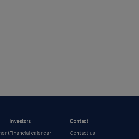
Investors
Contact
ment
Financial calendar
Contact us