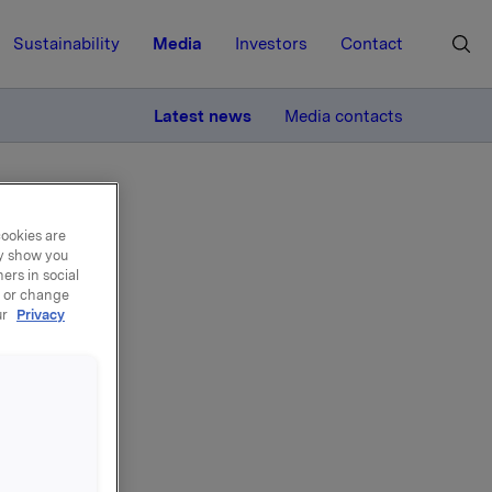
Sustainability
Media
Investors
Contact
MORE
Latest news
Media contacts
cookies are
ay show you
ers in social
, or change
ur
Privacy
ons