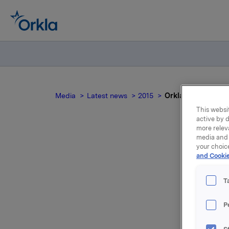
Media
Latest news
2015
Orkla ASA: Mandato
This websit
active by d
more relev
media and 
your choic
and Cookie
no
T
P
On 15 Oct