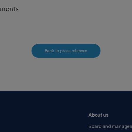
hments
Back to press releases
About us
Board and manage