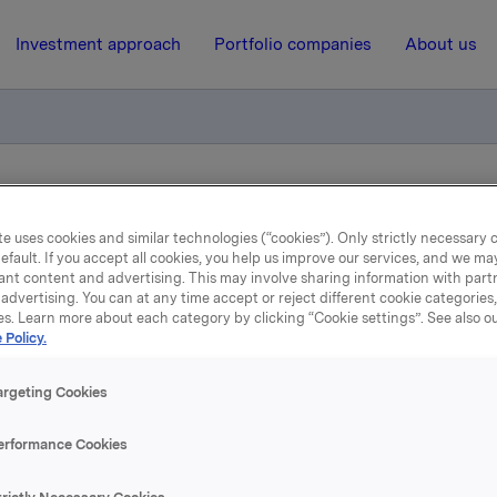
Investment approach
Portfolio companies
About us
ry notification of trade - options
e uses cookies and similar technologies (“cookies”). Only strictly necessary 
efault. If you accept all cookies, you help us improve our services, and we m
ant content and advertising. This may involve sharing information with partn
16 October 2015, 8:10
| Regulatory information
advertising. You can at any time accept or reject different cookie categories
es. Learn more about each category by clicking “Cookie settings”. See also o
Orkla ASA: Mandatory
 Policy.
tification of trade - opti
argeting Cookies
erformance Cookies
ober, in connection with Orkla's former management option