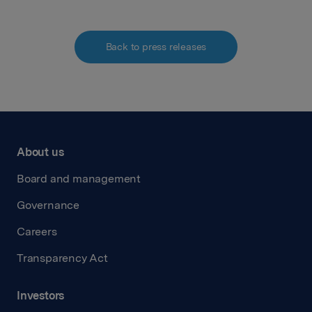
Back to press releases
About us
Board and management
Governance
Careers
Transparency Act
Investors