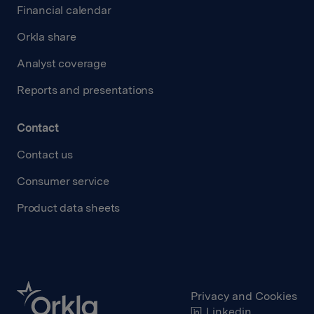
Financial calendar
Orkla share
Analyst coverage
Reports and presentations
Contact
Contact us
Consumer service
Product data sheets
Privacy and Cookies
Linkedin