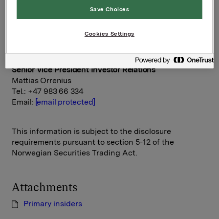
Orkla ASA
Save Choices
Oslo, 3 November 2015
Cookies Settings
Ref.:
Senior Vice President Investor Relations
Mattias Orrenius
Tel.: +47 983 66 334
Email:
[email protected]
This information is subject to the disclosure
requirements pursuant to section 5-12 of the
Norwegian Securities Trading Act.
Attachments
Primary insiders