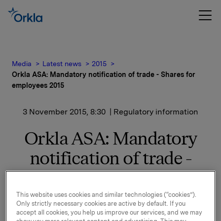
Media
Latest news
2015
Orkla ASA: Mandatory notification of trade - Shares for
employees 2015
3 November 2015, 8:30
| Regulatory information
Orkla ASA: Mandatory
notification of trade -
Shares for employees
2015
This website uses cookies and similar technologies (“cookies”).
Only strictly necessary cookies are active by default. If you
accept all cookies, you help us improve our services, and we may