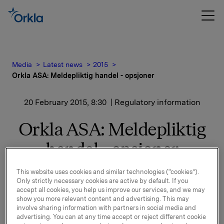
Media
Latest news
2015
Orkla ASA: Meldepliktig handel - opsjoner
20 February 2015, 8:30
| Regulatory information
Orkla ASA: Meldepliktig
handel - opsjoner
This website uses cookies and similar technologies (“cookies”).
Orkla innløste 19. februar, under sitt tidligere
Only strictly necessary cookies are active by default. If you
opsjonsprogram for ledere, 100.000 opsjoner i Orkla-
accept all cookies, you help us improve our services, and we may
aksjer til innløsningskurs 45,03 kroner pr. aksje.
show you more relevant content and advertising. This may
involve sharing information with partners in social media and
Samlet antall utstedte opsjoner i forbindelse med
advertising. You can at any time accept or reject different cookie