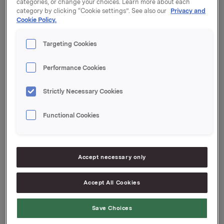
categories, or change your choices. Learn more about each
Orklas tidligere opsjonsprogram for ledere etter disse
category by clicking “Cookie settings”. See also our
Privacy and
transaksjonene er 5.898.000. Orkla eier 637.903 egne
Cookie Policy.
aksjer.
Targeting Cookies
Orkla ASA,
Performance Cookies
Oslo, 20. februar 2015
Ref.:
Strictly Necessary Cookies
Orkla ASA
Functional Cookies
Direktør Investor Relations
Rune Helland
Tlf.: +47 977 13 250
Accept necessary only
Investor Relations
Accept All Cookies
Ane Bryn-Haugland
Tlf.: 980 68 126
Save Choices