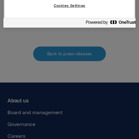
Denne opplysningen er informasjonspliktig etter
Cookies Settings
verdipapirhandelloven §5-12
Attachments
Back to press releases
About us
Board and management
Governance
Careers