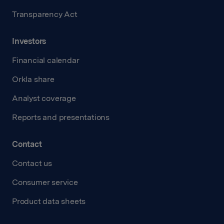
Transparency Act
Investors
Financial calendar
Orkla share
Analyst coverage
Reports and presentations
Contact
Contact us
Consumer service
Product data sheets