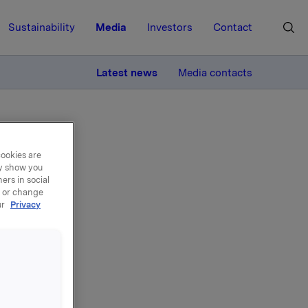
Sustainability
Media
Investors
Contact
MORE
Latest news
Media contacts
cookies are
ay show you
ers in social
, or change
el -
ur
Privacy
5.000