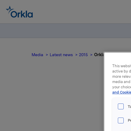
Media
Latest news
2015
Orkla ASA: Meldepl
This websit
active by d
more relev
media and 
Ork
your choic
and Cookie
T
P
Orkla innl