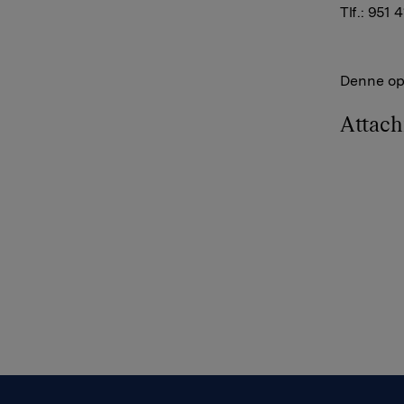
Tlf.: 951 
Denne opp
Attac