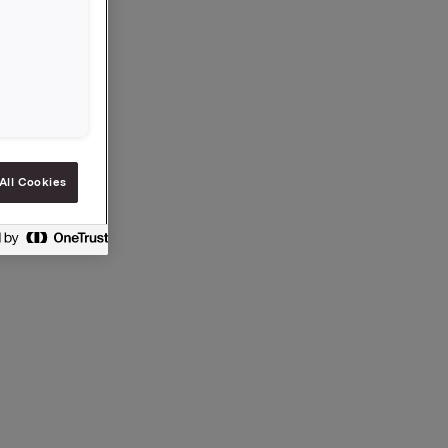
a eier
All Cookies