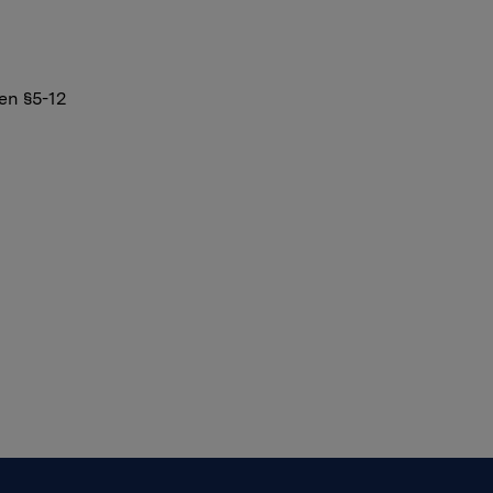
en §5-12