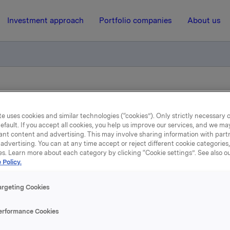
Investment approach
Portfolio companies
About us
iktig handel - opsjoner
e uses cookies and similar technologies (“cookies”). Only strictly necessary 
efault. If you accept all cookies, you help us improve our services, and we m
21 May 2015, 8:14
| Regulatory information
ant content and advertising. This may involve sharing information with partn
advertising. You can at any time accept or reject different cookie categories
la ASA: Meldepliktig hand
es. Learn more about each category by clicking “Cookie settings”. See also o
 Policy.
opsjoner
argeting Cookies
erformance Cookies
øste 20. mai, under sitt tidligere opsjonsprogram for ledere, 3