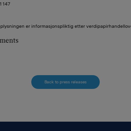
41 147
lysningen er informasjonspliktig etter verdipapirhandellov
hments
Back to press releases