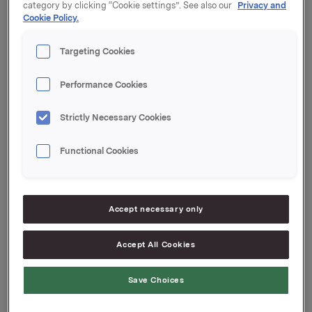
category by clicking “Cookie settings”. See also our
Privacy and
Orklas tidligere opsjonsprogram for ledere etter denne
Cookie Policy.
transaksjonen er 2.802.000. Orkla eier 1.961.903 egne
aksjer.
Targeting Cookies
Orkla ASA
Oslo, 5. november 2015
Performance Cookies
Strictly Necessary Cookies
Ref.:
Functional Cookies
Investor Relations
Elise Heidenreich
Tlf.: 951 41 147
Accept necessary only
Accept All Cookies
Denne opplysningen er informasjonspliktig etter
verdipapirhandelloven §5-12
Save Choices
Attachments