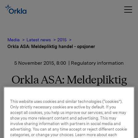
Media
Latest news
2015
Orkla ASA: Meldepliktig handel - opsjoner
5 November 2015, 8:00
| Regulatory information
Orkla ASA: Meldepliktig
handel - opsjoner
This website uses cookies and similar technologies (“cookies”).
Only strictly necessary cookies are active by default. If you
Orkla innløste 4. november, under sitt tidligere
accept all cookies, you help us improve our services, and we may
opsjonsprogram for ledere, 30.000 opsjoner i Orkla-
show you more relevant content and advertising. This may
involve sharing information with partners in social media and
aksjer til innløsningskurs 42,53 kroner pr. aksje.
advertising. You can at any time accept or reject different cookie
categories, or change your choices. Learn more about each
Samlet antall utstedte opsjoner i forbindelse med