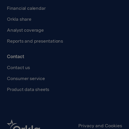
Financial calendar
Orkla share
Analyst coverage
Reports and presentations
Contact
Contact us
Consumer service
Product data sheets
Privacy and Cookies