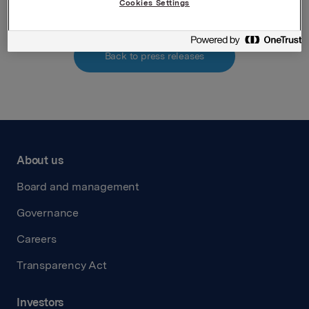
Cookies Settings
Back to press releases
About us
Board and management
Governance
Careers
Transparency Act
Investors