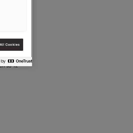
 aksjer.
All Cookies
en §5-12