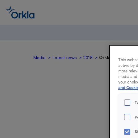
Media
Latest news
2015
Orkla ASA :Meldepl
This websit
active by d
more relev
media and 
your choic
and Cookie
Or
T
P
Orkla ASA
S