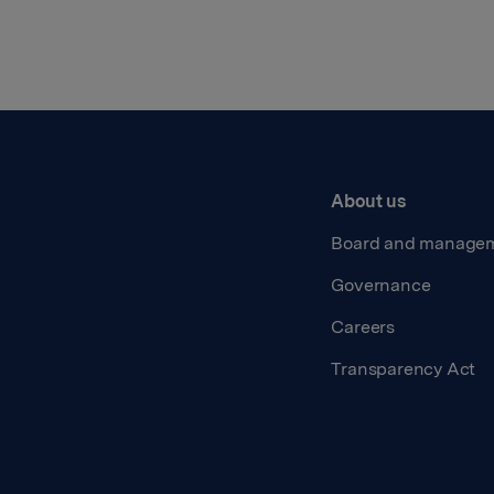
About us
Board and manage
Governance
Careers
Transparency Act