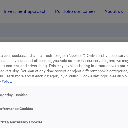
Investment approach
Portfolio companies
About us
iktig handel kjøp av egne aksjer
e uses cookies and similar technologies (“cookies”). Only strictly necessary 
efault. If you accept all cookies, you help us improve our services, and we m
ant content and advertising. This may involve sharing information with partn
advertising. You can at any time accept or reject different cookie categories
11 March 2015, 8:32
| Regulatory information
es. Learn more about each category by clicking “Cookie settings”. See also o
 Policy.
kla ASA :Meldepliktig han
argeting Cookies
kjøp av egne aksjer
erformance Cookies
 har den 10. mars 2015 kjøpt 300 000 egne aksjer gjennom m
trictly Necessary Cookies