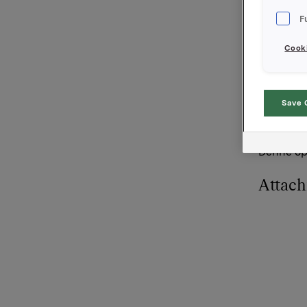
til gjenno
F
Orklas be
Cooki
Orkla AS
Oslo, 11.
Kontakt:
Save 
Rune Hell
Tlf: +47 
Denne opp
Attac