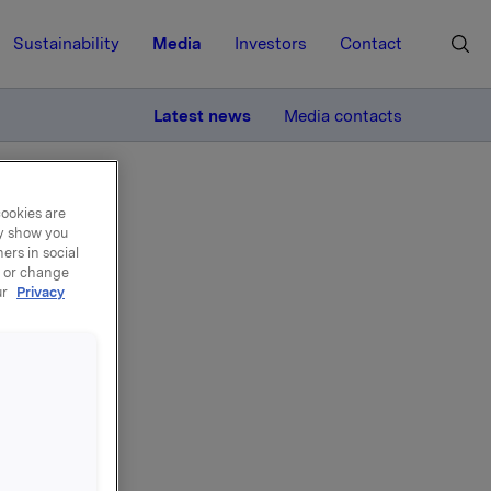
Sustainability
Media
Investors
Contact
MORE
Latest news
Media contacts
cookies are
ay show you
ers in social
, or change
ur
Privacy
del
egler