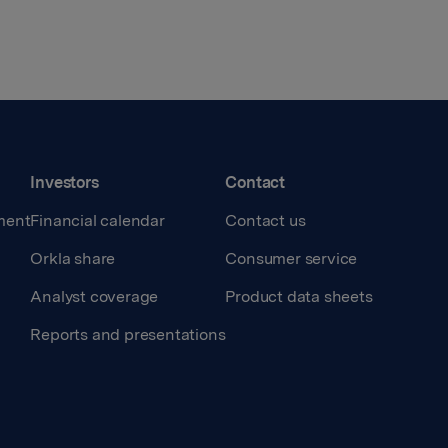
Investors
Contact
ment
Financial calendar
Contact us
Orkla share
Consumer service
Analyst coverage
Product data sheets
Reports and presentations