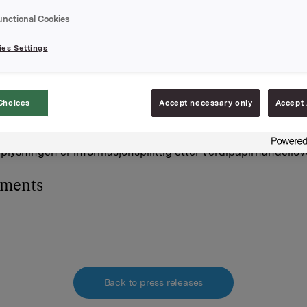
msnitts kurs kr 59,51 pr. aksje.
unctional Cookies
holdning av egne aksjer etter denne transaksjonen er 437 903
es Settings
A
 november 2015
Choices
Accept necessary only
Accept 
and, Direktør Investor Relations
977 13 250
lysningen er informasjonspliktig etter verdipapirhandellov
hments
Back to press releases