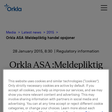
Media
Latest news
2015
Orkla ASA :Meldepliktig handel opsjoner
28 January 2015, 8:30
| Regulatory information
Orkla ASA :Meldepliktig
handel opsjoner
This website uses cookies and similar technologies (“cookies”).
Only strictly necessary cookies are active by default. If you
Orkla innløste 27. januar, under sitt tidligere
accept all cookies, you help us improve our services, and we may
show you more relevant content and advertising. This may
opsjonsprogram for ledere,
involve sharing information with partners in social media and
105.000 opsjoner i Orkla-aksjer til innløsningskurs
advertising. You can at any time accept or reject different cookie
38,88 kroner pr. aksje.
categories, or change your choices. Learn more about each