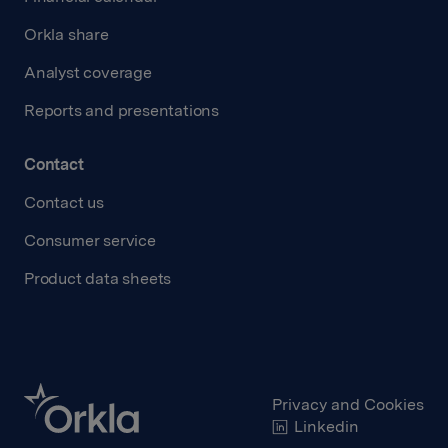
Orkla share
Analyst coverage
Reports and presentations
Contact
Contact us
Consumer service
Product data sheets
Privacy and Cookies
Linkedin