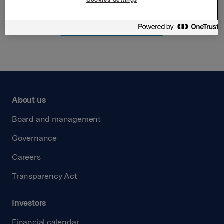
Back to press releases
About us
Board and management
Governance
Careers
Transparency Act
Investors
Financial calendar