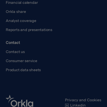
Financial calendar
Orkla share
Analyst coverage
Reports and presentations
Contact
Contact us
Consumer service
Product data sheets
Privacy and Cookies
Linkedin