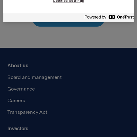
Cookies Settings
Back to press releases
About us
Board and management
Governance
Careers
Transparency Act
Investors