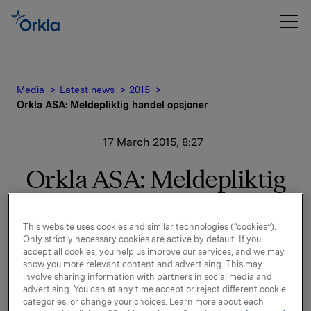
Media
Latest news
2015
Orkla ASA: Meldepliktig handel opsjoner
17 March 2015, 8:27
Orkla ASA: Meldepliktig
handel opsjoner
This website uses cookies and similar technologies (“cookies”).
Orkla innløste 16. mars, under sitt tidligere
Only strictly necessary cookies are active by default. If you
accept all cookies, you help us improve our services, and we may
opsjonsprogram for ledere, 50.000 opsjoner i Orkla-
show you more relevant content and advertising. This may
aksjer til innløsningskurs 39,86 kroner pr. aksje.
involve sharing information with partners in social media and
Samlet antall utstedte opsjoner i forbindelse med
advertising. You can at any time accept or reject different cookie
Orklas tidligere opsjonsprogram for ledere etter
categories, or change your choices. Learn more about each