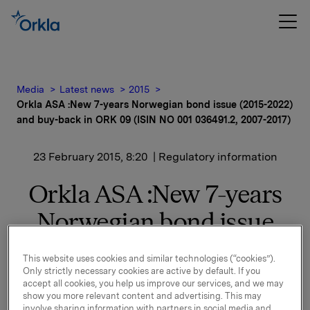
Media
Latest news
2015
Orkla ASA :New 7-years Norwegian bond issue (2015-2022)
and buy-back in ORK 09 (ISIN NO 001 036491.2, 2007-2017)
23 February 2015, 8:20
| Regulatory information
Orkla ASA :New 7-years
Norwegian bond issue
(2015-2022) and buy-back
This website uses cookies and similar technologies (“cookies”).
in ORK 09 (ISIN NO 001
Only strictly necessary cookies are active by default. If you
accept all cookies, you help us improve our services, and we may
036491.2, 2007-2017)
show you more relevant content and advertising. This may
involve sharing information with partners in social media and