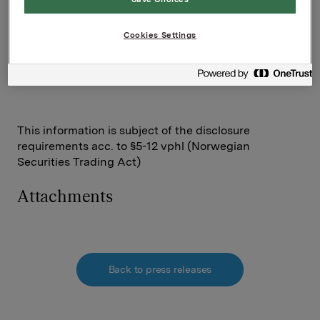
Contact persons:
Rune Helland, SVP IR Orkla
+47 977 13 250
Cookies Settings
This information is subject of the disclosure
requirements acc. to §5-12 vphl (Norwegian
Securities Trading Act)
Attachments
Back to press releases