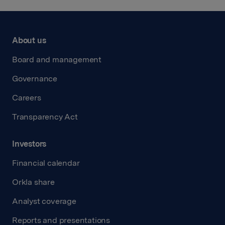
About us
Board and management
Governance
Careers
Transparency Act
Investors
Financial calendar
Orkla share
Analyst coverage
Reports and presentations