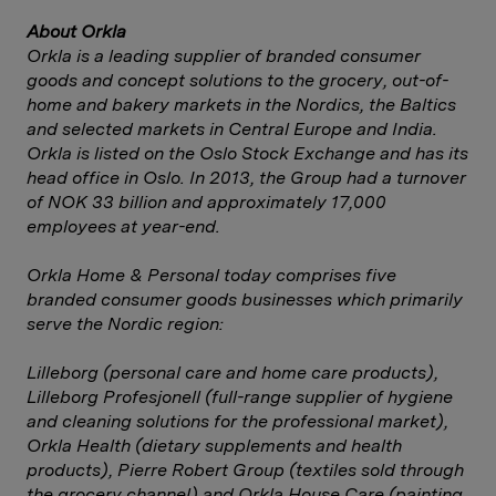
About Orkla
Orkla is a leading supplier of branded consumer
goods and concept solutions to the grocery, out-of-
home and bakery markets in the Nordics, the Baltics
and selected markets in Central Europe and India.
Orkla is listed on the Oslo Stock Exchange and has its
head office in Oslo. In 2013, the Group had a turnover
of NOK 33 billion and approximately 17,000
employees at year-end.
Orkla Home & Personal today comprises five
branded consumer goods businesses which primarily
serve the Nordic region:
Lilleborg (personal care and home care products),
Lilleborg Profesjonell (full-range supplier of hygiene
and cleaning solutions for the professional market),
Orkla Health (dietary supplements and health
products), Pierre Robert Group (textiles sold through
the grocery channel) and Orkla House Care (painting