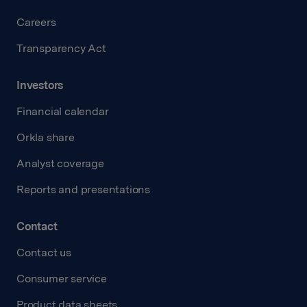
Careers
Transparency Act
Investors
Financial calendar
Orkla share
Analyst coverage
Reports and presentations
Contact
Contact us
Consumer service
Product data sheets