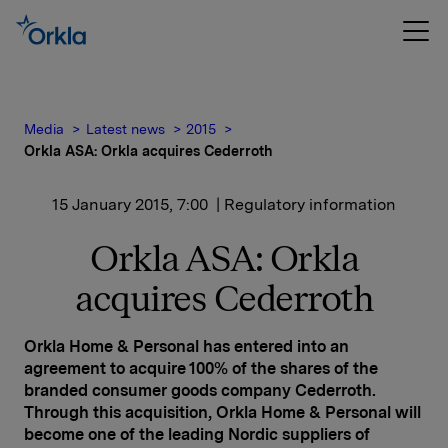
Media
Latest news
2015
Orkla ASA: Orkla acquires Cederroth
15 January 2015, 7:00
| Regulatory information
Orkla ASA: Orkla
acquires Cederroth
Orkla Home & Personal has entered into an
agreement to acquire 100% of the shares of the
branded consumer goods company Cederroth.
Through this acquisition, Orkla Home & Personal will
become one of the leading Nordic suppliers of