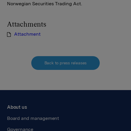
Norwegian Securities Trading Act.
Attachments
Attachment
Back to press releases
About us
Board and management
Governance