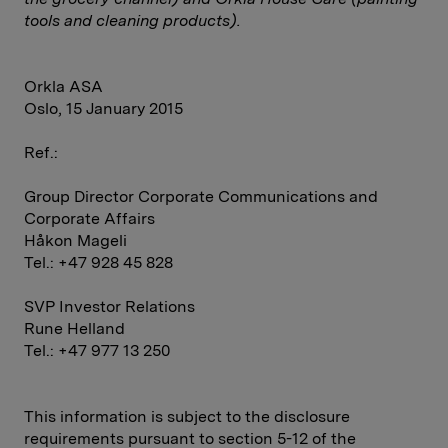
tools and cleaning products).
Orkla ASA
Oslo, 15 January 2015
Ref.:
Group Director Corporate Communications and
Corporate Affairs
Håkon Mageli
Tel.: +47 928 45 828
SVP Investor Relations
Rune Helland
Tel.: +47 977 13 250
This information is subject to the disclosure
requirements pursuant to section 5-12 of the