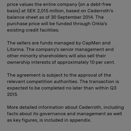
price values the entire company (on a debt-free
basis) at SEK 2,015 million, based on Cederroth's
balance sheet as of 30 September 2014. The
purchase price will be funded through Orkla's
existing credit facilities.
The sellers are funds managed by CapMan and
Litorina. The company's senior management and
other minority shareholders will also sell their
ownership interests of approximately 10 per cent.
The agreement is subject to the approval of the
relevant competition authorities. The transaction is
expected to be completed no later than within Q3
2015.
More detailed information about Cederroth, including
facts about its governance and management as well
as key figures, is included in appendix.