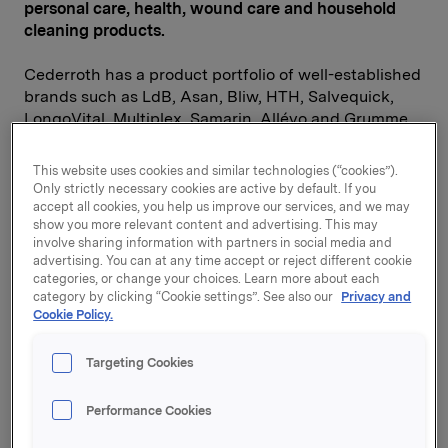
personal care, health, wound care and household
cleaning products.
Cederroth has a product portfolio of well-established
brands such as LdB, Asan, Bliw, HTH, Salvequick,
LongoVital, Multiplex, Samarin, Allévo and Grumme.
Cederroth operates in Sweden, Finland, Denmark,
Norway, Poland and Spain. The company has four
This website uses cookies and similar technologies (“cookies”).
factories located in Sweden, Denmark, Poland and
Only strictly necessary cookies are active by default. If you
Spain. In 2013, Cederroth achieved a turnover of SEK
accept all cookies, you help us improve our services, and we may
show you more relevant content and advertising. This may
1,984 million, and EBITDA of SEK 194 million. The
involve sharing information with partners in social media and
company has a total of 850 employees.
advertising. You can at any time accept or reject different cookie
categories, or change your choices. Learn more about each
"This acquisition is strategically attractive, and is
category by clicking “Cookie settings”. See also our
Privacy and
Cookie Policy.
especially important as it strengthens Orkla Home &
Personal's presence in Sweden. Cederroth is a robust
Nordic player and offers considerable potential for
Targeting Cookies
value creation. Significant cost and top line
synergies have been identified," says Orkla President
Performance Cookies
and CEO Peter A. Ruzicka.