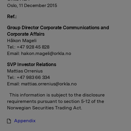
Oslo, 11 December 2015
Ref.:
Group Director Corporate Communications and
Corporate Affairs
Håkon Mageli
Tel.: +47 928 45 828
Email:
hakon.mageli@orkla.no
SVP Investor Relations
Mattias Orrenius
Tel.: +47 983 66 334
Email:
mattias.orrenius@orkla.no
This information is subject to the disclosure
requirements pursuant to section 5-12 of the
Norwegian Securities Trading Act.
Appendix