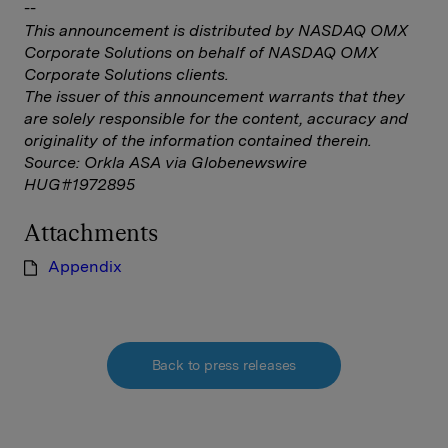
--
This announcement is distributed by NASDAQ OMX
Corporate Solutions on behalf of NASDAQ OMX
Corporate Solutions clients.
The issuer of this announcement warrants that they
are solely responsible for the content, accuracy and
originality of the information contained therein.
Source: Orkla ASA via Globenewswire
HUG#1972895
Attachments
Appendix
Back to press releases