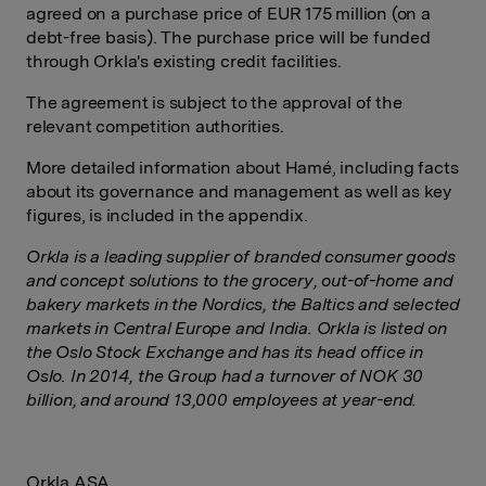
agreed on a purchase price of EUR 175 million (on a
debt-free basis). The purchase price will be funded
through Orkla's existing credit facilities.
The agreement is subject to the approval of the
relevant competition authorities.
More detailed information about Hamé, including facts
about its governance and management as well as key
figures, is included in the appendix.
Orkla is a leading supplier of branded consumer goods
and concept solutions to the grocery, out-of-home and
bakery markets in the Nordics, the Baltics and selected
markets in Central Europe and India. Orkla is listed on
the Oslo Stock Exchange and has its head office in
Oslo. In 2014, the Group had a turnover of NOK 30
billion, and around 13,000 employees at year-end.
Orkla ASA