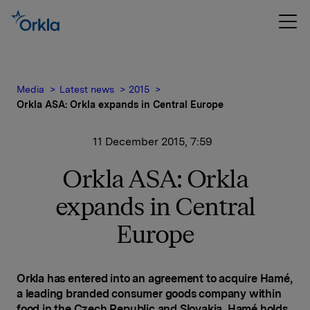
Media
Latest news
2015
Orkla ASA: Orkla expands in Central Europe
11 December 2015, 7:59
Orkla ASA: Orkla
expands in Central
Europe
Orkla has entered into an agreement to acquire Hamé,
a leading branded consumer goods company within
food in the Czech Republic and Slovakia. Hamé holds