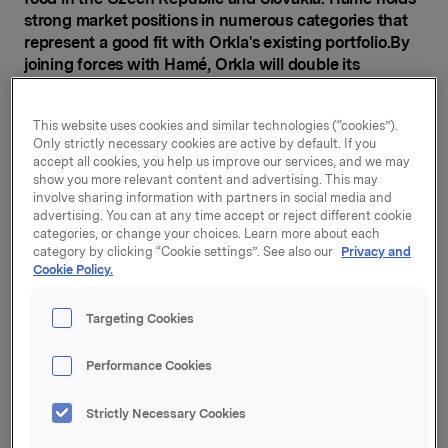
strong market positions in numerous categories that
represent a good fit with Orkla's existing portfolio.
By
joining forces with Hamé, Orkla will double its
turnover in Central Europe.
In the Czech Republic and Slovakia, Hamé holds
This website uses cookies and similar technologies (“cookies”).
Only strictly necessary cookies are active by default. If you
leading positions in the categories pâtés, ready meals,
accept all cookies, you help us improve our services, and we may
ketchup, preserved vegetables, jams and baby food.
show you more relevant content and advertising. This may
Its iconic brands include Hamé, Májka, Znojmia, and
involve sharing information with partners in social media and
Otma. Hamé also has strong positions in pâtés in
advertising. You can at any time accept or reject different cookie
Hungary, Romania and Russia.
categories, or change your choices. Learn more about each
category by clicking “Cookie settings”. See also our
Privacy and
Cookie Policy.
"The categories offered by Hamé are well-known to
Orkla and will complement and strengthen our
existing categories. With this transaction Orkla
Targeting Cookies
becomes one of the leading FMCG players in
attractive markets in Central Europe," says President
Performance Cookies
& CEO Peter A. Ruzicka.
Strictly Necessary Cookies
Orkla's existing assets in Central Europe include
Vitana (the Czech Republic and Slovakia), Felix