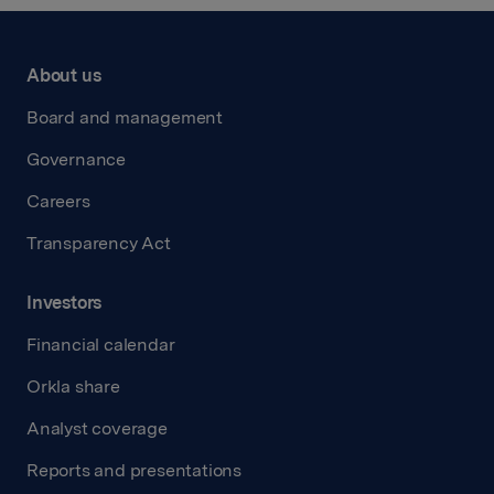
About us
Board and management
Governance
Careers
Transparency Act
Investors
Financial calendar
Orkla share
Analyst coverage
Reports and presentations