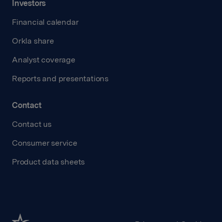
Investors
Financial calendar
Orkla share
Analyst coverage
Reports and presentations
Contact
Contact us
Consumer service
Product data sheets