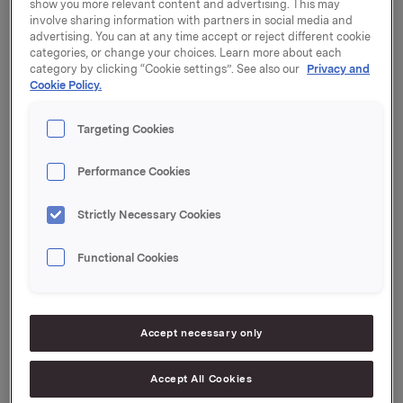
show you more relevant content and advertising. This may
Orkla ASA ("Orkla") har besluttet å iverksette et
involve sharing information with partners in social media and
tilbakekjøpsprogram for egne aksjer på inntil 2
advertising. You can at any time accept or reject different cookie
millioner aksjer. Tilbakekjøpsprogrammet vil
categories, or change your choices. Learn more about each
category by clicking “Cookie settings”. See also our
Privacy and
gjennomføres med grunnlag i generalforsamlingens
Cookie Policy.
fullmakt til styret gitt 16. april 2015.
Tilbakekjøp vil gjøres til gjeldende markedspris på
Targeting Cookies
Oslo Børs. Tilbakekjøpsprogrammet vil iverksettes fra
og med dagens dato og vil avsluttes senest 9.
Performance Cookies
desember 2015.
Strictly Necessary Cookies
Aksjene som kjøpes under programmet vil benyttes til
Orklas aksje- og insentivprogram for ansatte.
Functional Cookies
Orkla ASA
Oslo, 11. august 2015
Accept necessary only
Accept All Cookies
Ref.: