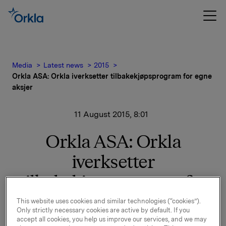
Media
Latest news
2015
Orkla ASA: Orkla iverksetter tilbakekjøpsprogram for egne
aksjer
11 August 2015, 8:01
Orkla ASA: Orkla
iverksetter
tilbakekjøpsprogram for
egne aksjer
This website uses cookies and similar technologies (“cookies”).
Only strictly necessary cookies are active by default. If you
accept all cookies, you help us improve our services, and we may