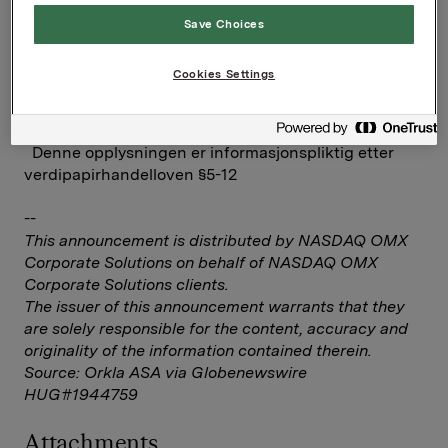
Save Choices
Investor Relations
Elise Heidenreich
Cookies Settings
Tlf.: 951 41 147
Denne opplysningen er informasjonspliktig etter
verdipapirhandelloven §5-12
--
This announcement is distributed by NASDAQ OMX
Corporate Solutions on behalf of NASDAQ OMX
Corporate Solutions clients.
The issuer of this announcement warrants that they
are solely responsible for the content, accuracy and
originality of the information contained therein.
Source: Orkla ASA via Globenewswire
HUG#1944759
Attachments