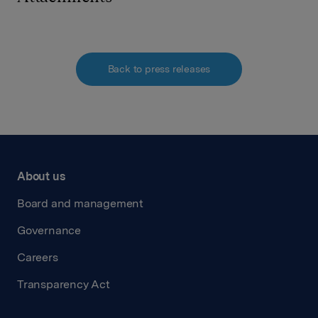
Back to press releases
About us
Board and management
Governance
Careers
Transparency Act