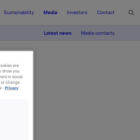
Sustainability
Media
Investors
Contact
MORE
Latest news
Media contacts
cookies are
ay show you
ers in social
, or change
ur
Privacy
 på