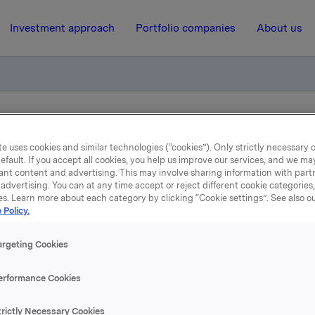
Investment approach
Portfolio companies
About us
egulering på obligasjonslån
e uses cookies and similar technologies (“cookies”). Only strictly necessary 
efault. If you accept all cookies, you help us improve our services, and we m
ant content and advertising. This may involve sharing information with partn
26 October 2015, 8:01
| Regulatory information
advertising. You can at any time accept or reject different cookie categories
es. Learn more about each category by clicking “Cookie settings”. See also o
kla ASA: Renteregulering
 Policy.
obligasjonslån
argeting Cookies
erformance Cookies
stsatt ny rente for ISIN NO 001 036491.2.
trictly Necessary Cookies