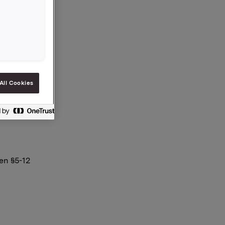
All Cookies
en §5-12