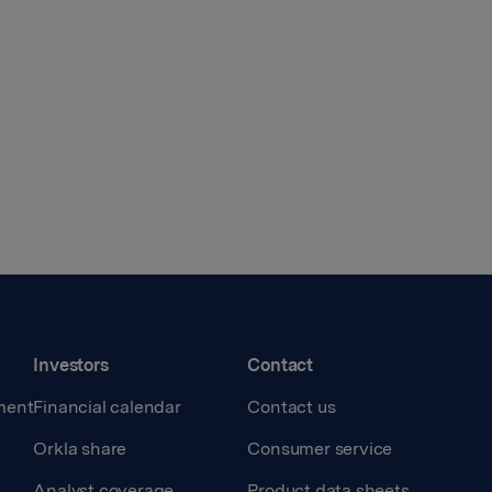
Investors
Contact
ment
Financial calendar
Contact us
Orkla share
Consumer service
Analyst coverage
Product data sheets