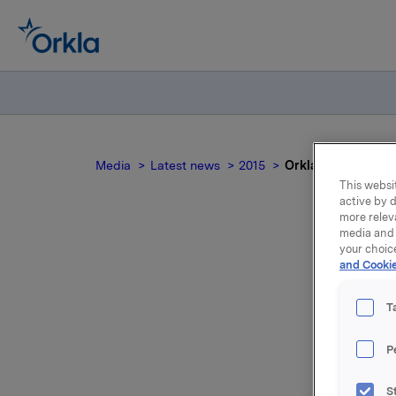
Media
Latest news
2015
Orkla ASA: Renter
This websit
active by d
more relev
media and 
your choic
Or
and Cookie
T
P
Det er fa
S