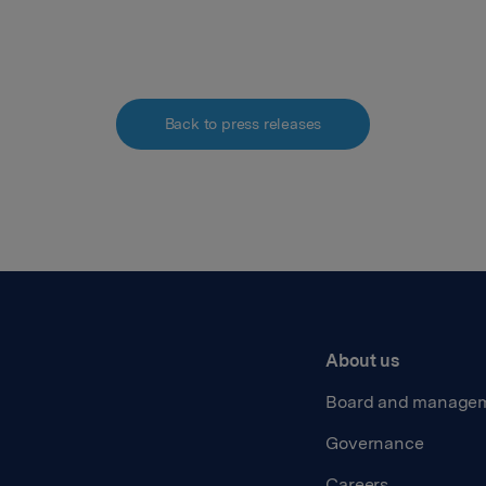
Back to press releases
About us
Board and manage
Governance
Careers