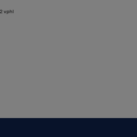
12 vphl