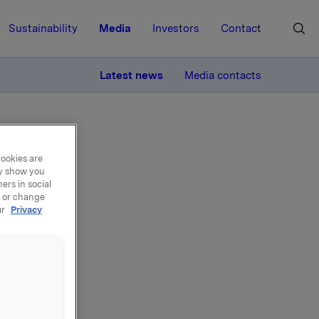
Sustainability
Media
Investors
Contact
MORE
Latest news
Media contacts
cookies are
ay show you
ers in social
, or change
ur
Privacy
ands
ed that