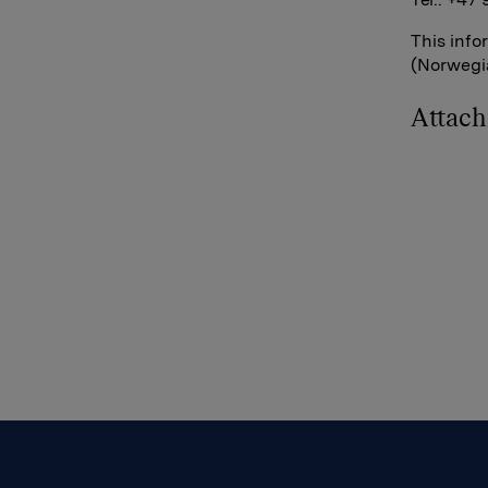
This info
(Norwegia
Attac