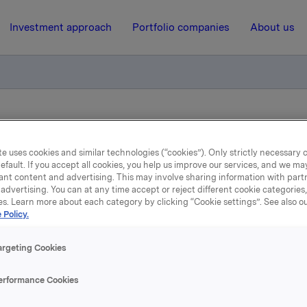
Investment approach
Portfolio companies
About us
f Orkla Brands Russia now completed
e uses cookies and similar technologies (“cookies”). Only strictly necessary 
efault. If you accept all cookies, you help us improve our services, and we m
19 January 2015, 13:39
| Regulatory information
ant content and advertising. This may involve sharing information with partn
advertising. You can at any time accept or reject different cookie categories
es. Learn more about each category by clicking “Cookie settings”. See also o
la ASA: Sale of Orkla Br
 Policy.
Russia now completed
argeting Cookies
erformance Cookies
k exchange notification on 29 November 2014, it was announc