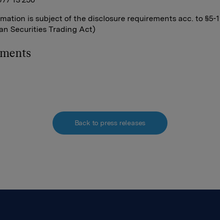
rmation is subject of the disclosure requirements acc. to §5-
n Securities Trading Act)
hments
Back to press releases