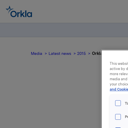
Media
Latest news
2015
Orkla ASA: Sale o
This websit
active by d
more relev
media and 
your choic
Ork
and Cookie
T
P
In a stoc